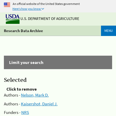
An official website of the United States government
Here's how you know
U.S. DEPARTMENT OF AGRICULTURE
Research Data Archive
MENU
Limit your search
Selected
Click to remove
Authors -
Nelson, Mark D.
Authors -
Kaisershot, Daniel J.
Funders -
NRS