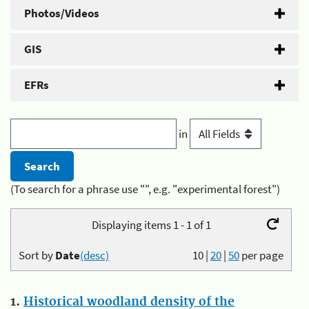
Photos/Videos
GIS
EFRs
in
(To search for a phrase use "", e.g. "experimental forest")
Displaying items 1 - 1 of 1
Sort by
Date
(desc)
10
|
20
|
50
per page
1.
Historical woodland density of the