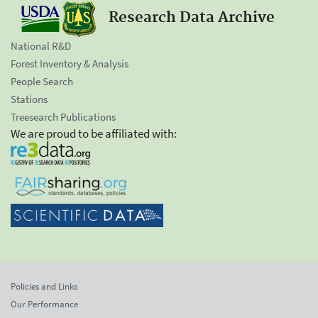
Research Data Archive
National R&D
Forest Inventory & Analysis
People Search
Stations
Treesearch Publications
We are proud to be affiliated with:
Policies and Links
Our Performance