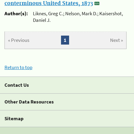
conterminous United States, 1873
Author(s):
Liknes, Greg C.; Nelson, Mark D.; Kaisershot,
Daniel J.
« Previous
1
Next »
Return to top
Contact Us
Other Data Resources
Sitemap