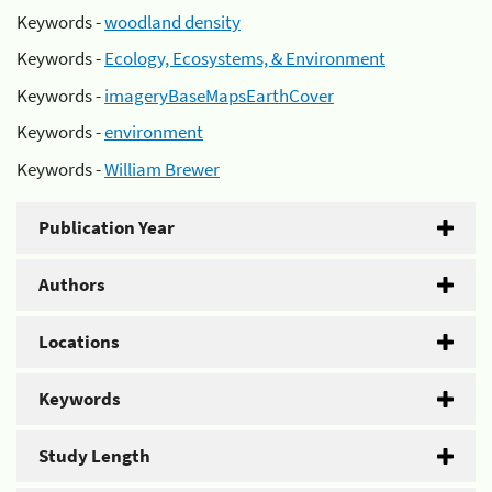
Keywords -
woodland density
Keywords -
Ecology, Ecosystems, & Environment
Keywords -
imageryBaseMapsEarthCover
Keywords -
environment
Keywords -
William Brewer
Publication Year
Authors
Locations
Keywords
Study Length