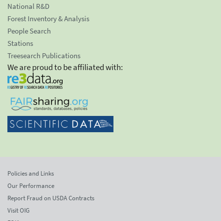
National R&D
Forest Inventory & Analysis
People Search
Stations
Treesearch Publications
We are proud to be affiliated with:
Policies and Links
Our Performance
Report Fraud on USDA Contracts
Visit OIG