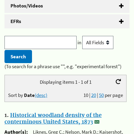
Photos/Videos
EFRs
in
(To search for a phrase use "", e.g. "experimental forest")
Displaying items 1 - 1 of 1
Sort by
Date
(desc)
10
|
20
|
50
per page
1.
Historical woodland density of the
conterminous United States, 1873
Author(s):
Liknes, Greg C.; Nelson, Mark D.; Kaisershot,