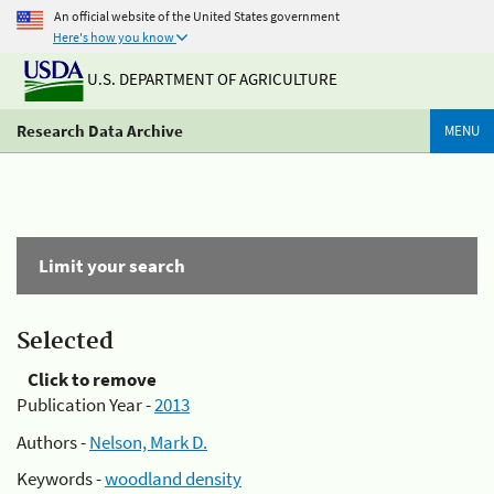
An official website of the United States government
Here's how you know
U.S. DEPARTMENT OF AGRICULTURE
Research Data Archive
MENU
Limit your search
Selected
Click to remove
Publication Year -
2013
Authors -
Nelson, Mark D.
Keywords -
woodland density