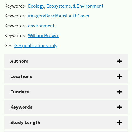
Keywords -
Ecology, Ecosystems, & Environment
Keywords -
imageryBaseMapsEarthCover
Keywords -
environment
Keywords -
William Brewer
GIS -
GIS publications only
Authors
Locations
Funders
Keywords
Study Length