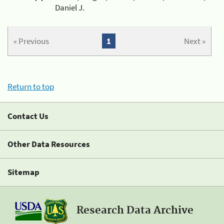
Daniel J.
« Previous
1
Next »
Return to top
Contact Us
Other Data Resources
Sitemap
Research Data Archive