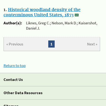
1.
Historical woodland density of the
conterminous United States, 1873
Author(s):
Liknes, Greg C.; Nelson, Mark D.; Kaisershot,
Daniel J.
« Previous
1
Next »
Return to top
Contact Us
Other Data Resources
Sitemap