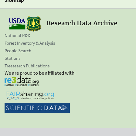
Research Data Archive
National R&D
Forest Inventory & Analysis
People Search
Stations
Treesearch Publications
We are proud to be affiliated with: