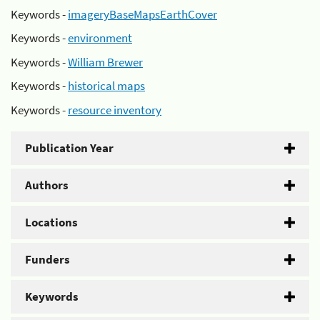
Keywords -
imageryBaseMapsEarthCover
Keywords -
environment
Keywords -
William Brewer
Keywords -
historical maps
Keywords -
resource inventory
Publication Year
Authors
Locations
Funders
Keywords