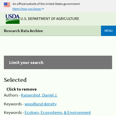
An official website of the United States government
Here's how you know
U.S. DEPARTMENT OF AGRICULTURE
Research Data Archive
MENU
Limit your search
Selected
Click to remove
Authors -
Kaisershot, Daniel J.
Keywords -
woodland density
Keywords -
Ecology, Ecosystems, & Environment