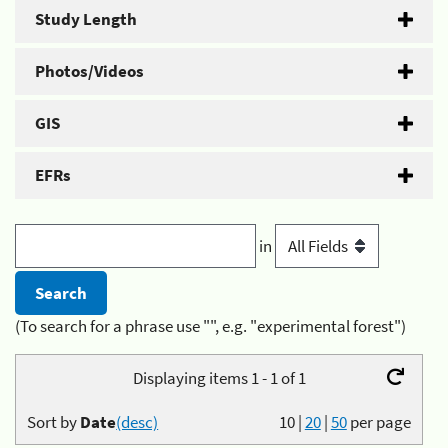
Study Length
Photos/Videos
GIS
EFRs
in
(To search for a phrase use "", e.g. "experimental forest")
Displaying items 1 - 1 of 1
Sort by
Date
(desc)
10
|
20
|
50
per page