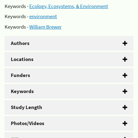
Keywords -
Ecology, Ecosystems, & Environment
Keywords -
environment
Keywords -
William Brewer
Authors
Locations
Funders
Keywords
Study Length
Photos/Videos