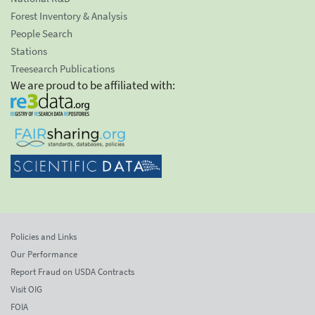
Forest Inventory & Analysis
People Search
Stations
Treesearch Publications
We are proud to be affiliated with:
Policies and Links
Our Performance
Report Fraud on USDA Contracts
Visit OIG
FOIA