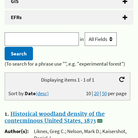
GIS
EFRs
in
(To search for a phrase use "", e.g. "experimental forest")
Displaying items 1 - 1 of 1
Sort by
Date
(desc)
10
|
20
|
50
per page
1.
Historical woodland density of the
conterminous United States, 1873
Author(s):
Liknes, Greg C.; Nelson, Mark D.; Kaisershot,
Daniel J.