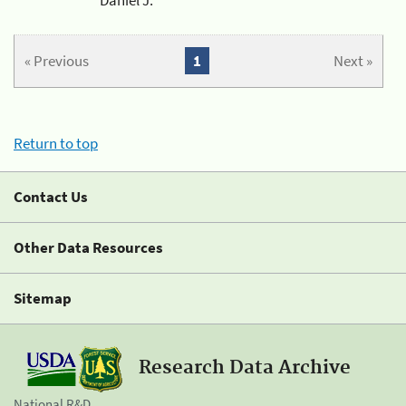
« Previous
1
Next »
Return to top
Contact Us
Other Data Resources
Sitemap
Research Data Archive
National R&D