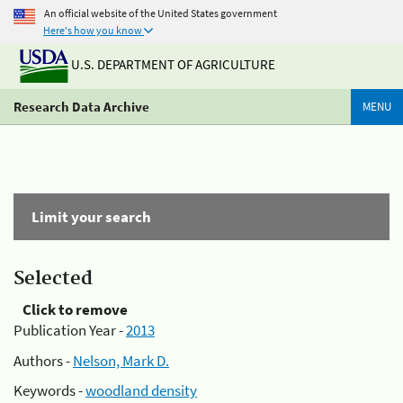
An official website of the United States government
Here's how you know
U.S. DEPARTMENT OF AGRICULTURE
Research Data Archive
MENU
Limit your search
Selected
Click to remove
Publication Year -
2013
Authors -
Nelson, Mark D.
Keywords -
woodland density