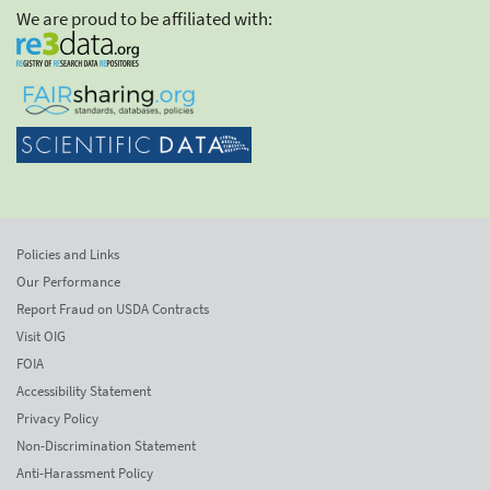
We are proud to be affiliated with:
Policies and Links
Our Performance
Report Fraud on USDA Contracts
Visit OIG
FOIA
Accessibility Statement
Privacy Policy
Non-Discrimination Statement
Anti-Harassment Policy