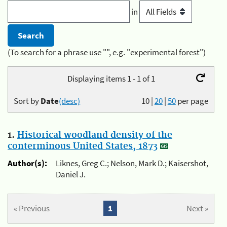
in
(To search for a phrase use "", e.g. "experimental forest")
Displaying items 1 - 1 of 1
Sort by
Date
(desc)
10
|
20
|
50
per page
1.
Historical woodland density of the
conterminous United States, 1873
Author(s):
Liknes, Greg C.; Nelson, Mark D.; Kaisershot,
Daniel J.
« Previous
1
Next »