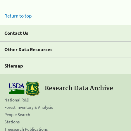
Return to top
Contact Us
Other Data Resources
Sitemap
Research Data Archive
National R&D
Forest Inventory & Analysis
People Search
Stations
Treesearch Publications