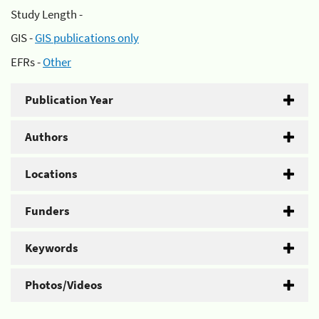
Study Length -
GIS -
GIS publications only
EFRs -
Other
Publication Year
Authors
Locations
Funders
Keywords
Photos/Videos