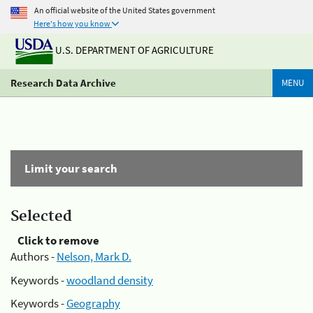
An official website of the United States government
Here's how you know
U.S. DEPARTMENT OF AGRICULTURE
Research Data Archive
MENU
Limit your search
Selected
Click to remove
Authors -
Nelson, Mark D.
Keywords -
woodland density
Keywords -
Geography