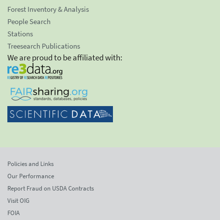
Forest Inventory & Analysis
People Search
Stations
Treesearch Publications
We are proud to be affiliated with:
Policies and Links
Our Performance
Report Fraud on USDA Contracts
Visit OIG
FOIA