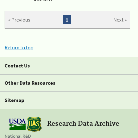
« Previous
1
Next »
Return to top
Contact Us
Other Data Resources
Sitemap
Research Data Archive
National R&D