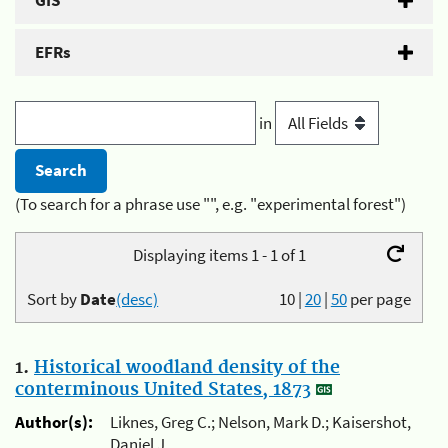
GIS
EFRs
in
(To search for a phrase use "", e.g. "experimental forest")
Displaying items 1 - 1 of 1
Sort by
Date
(desc)
10
|
20
|
50
per page
1.
Historical woodland density of the
conterminous United States, 1873
Author(s):
Liknes, Greg C.; Nelson, Mark D.; Kaisershot,
Daniel J.