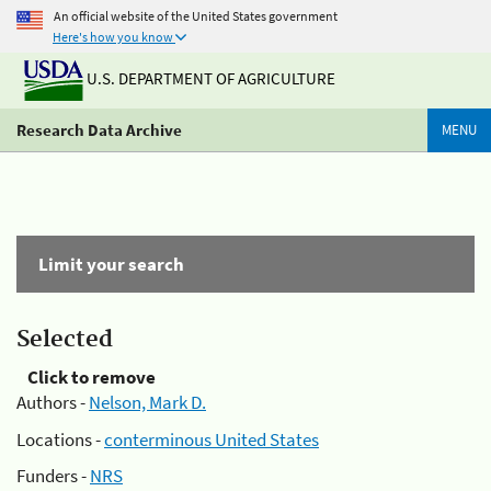
An official website of the United States government
Here's how you know
U.S. DEPARTMENT OF AGRICULTURE
Research Data Archive
MENU
Limit your search
Selected
Click to remove
Authors -
Nelson, Mark D.
Locations -
conterminous United States
Funders -
NRS