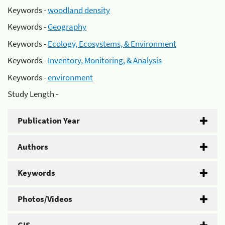
Keywords -
woodland density
Keywords -
Geography
Keywords -
Ecology, Ecosystems, & Environment
Keywords -
Inventory, Monitoring, & Analysis
Keywords -
environment
Study Length -
Publication Year
Authors
Keywords
Photos/Videos