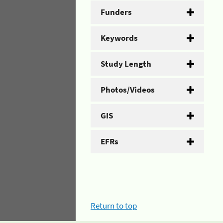
Funders
Keywords
Study Length
Photos/Videos
GIS
EFRs
Return to top