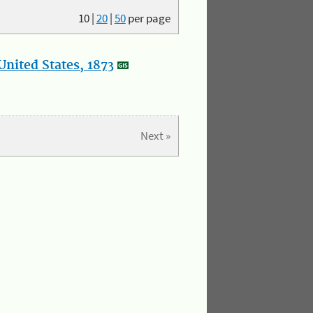
10
|
20
|
50
per page
nited States, 1873
Next »