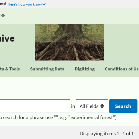
ment
Here's how you know
URE
hive
a & Tools
Submitting Data
Digitizing
Conditions of U
in
o search for a phrase use "", e.g. "experimental forest")
Displaying items 1 - 1 of 1