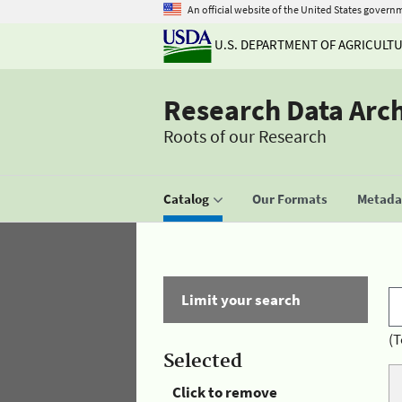
An official website of the United States govern
U.S. DEPARTMENT OF AGRICULT
Research Data Arc
Roots of our Research
Catalog
Our Formats
Metadat
Limit your search
(T
Selected
Click to remove