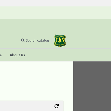
Search catalog
se
About Us