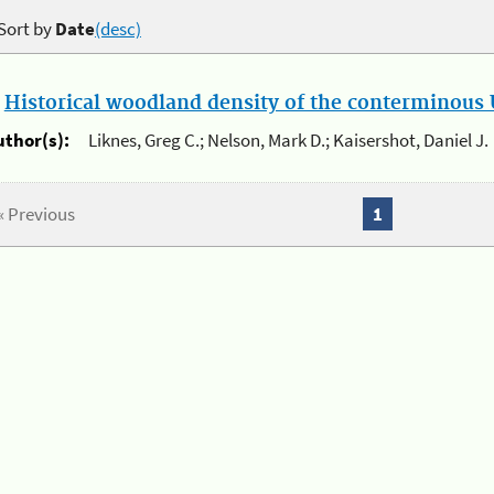
Sort by
Date
(desc)
.
Historical woodland density of the conterminous U
uthor(s):
Liknes, Greg C.; Nelson, Mark D.; Kaisershot, Daniel J.
« Previous
1