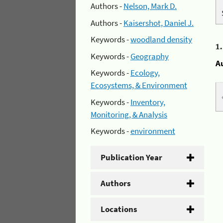
Authors -
Nelson, Mark D.
Authors -
Kaisershot, Daniel J.
Keywords -
woodland density
1
Keywords -
Geography
A
Keywords -
Ecology,
Ecosystems, & Environment
Keywords -
Inventory,
Monitoring, & Analysis
Keywords -
environment
Publication Year
Authors
Locations