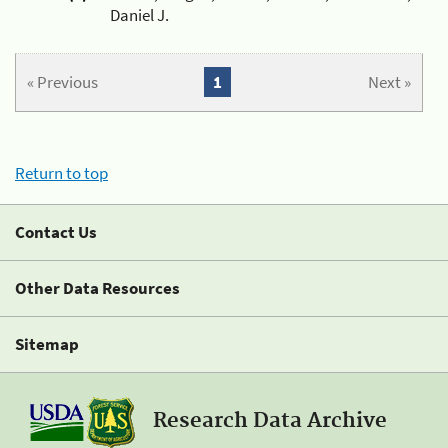
Daniel J.
« Previous
1
Next »
Return to top
Contact Us
Other Data Resources
Sitemap
Research Data Archive