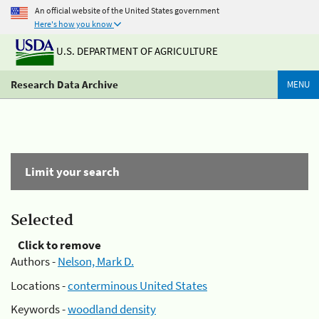
An official website of the United States government
Here's how you know
U.S. DEPARTMENT OF AGRICULTURE
Research Data Archive
MENU
Limit your search
Selected
Click to remove
Authors -
Nelson, Mark D.
Locations -
conterminous United States
Keywords -
woodland density