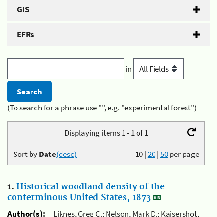
GIS
EFRs
in
(To search for a phrase use "", e.g. "experimental forest")
Displaying items 1 - 1 of 1
Sort by
Date
(desc)
10
|
20
|
50
per page
1.
Historical woodland density of the
conterminous United States, 1873
Author(s):
Liknes, Greg C.; Nelson, Mark D.; Kaisershot,