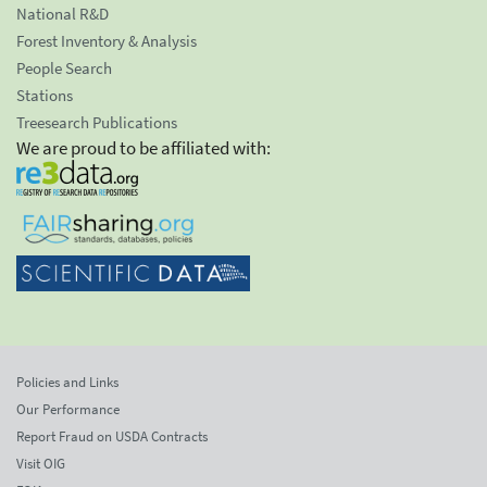
National R&D
Forest Inventory & Analysis
People Search
Stations
Treesearch Publications
We are proud to be affiliated with:
Policies and Links
Our Performance
Report Fraud on USDA Contracts
Visit OIG