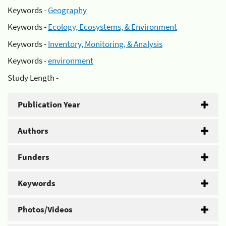
Keywords -
Geography
Keywords -
Ecology, Ecosystems, & Environment
Keywords -
Inventory, Monitoring, & Analysis
Keywords -
environment
Study Length -
Publication Year
Authors
Funders
Keywords
Photos/Videos