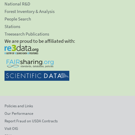
National R&D
Forest Inventory & Analysis
People Search
Stations
Treesearch Publications
We are proud to be affiliated with:
Policies and Links
Our Performance
Report Fraud on USDA Contracts
Visit OIG