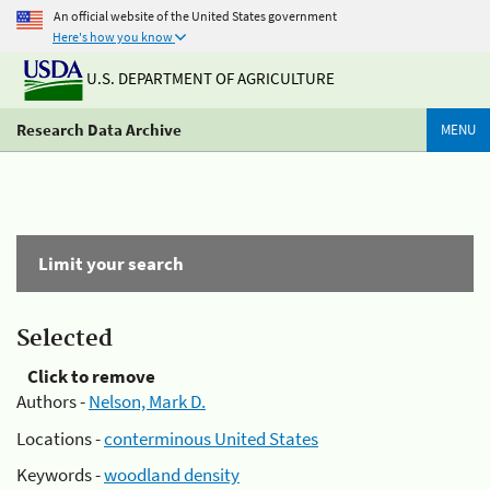
An official website of the United States government
Here's how you know
U.S. DEPARTMENT OF AGRICULTURE
Research Data Archive
MENU
Limit your search
Selected
Click to remove
Authors -
Nelson, Mark D.
Locations -
conterminous United States
Keywords -
woodland density