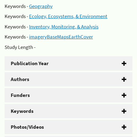
Keywords -
Geography
Keywords -
Ecology, Ecosystems, & Environment
Keywords -
Inventory, Monitoring, & Analysis
Keywords -
imageryBaseMapsEarthCover
Study Length -
Publication Year
Authors
Funders
Keywords
Photos/Videos