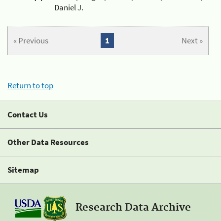
Daniel J.
« Previous
1
Next »
Return to top
Contact Us
Other Data Resources
Sitemap
Research Data Archive