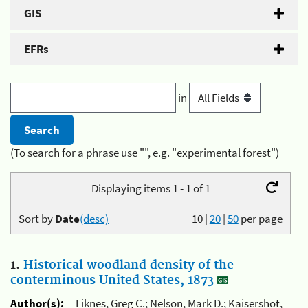
GIS
EFRs
in
(To search for a phrase use "", e.g. "experimental forest")
Displaying items 1 - 1 of 1
Sort by
Date
(desc)
10
|
20
|
50
per page
1.
Historical woodland density of the
conterminous United States, 1873
Author(s):
Liknes, Greg C.; Nelson, Mark D.; Kaisershot,