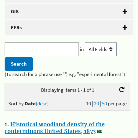
GIS
EFRs
in
(To search for a phrase use "", e.g. "experimental forest")
Displaying items 1 - 1 of 1
Sort by
Date
(desc)
10
|
20
|
50
per page
1.
Historical woodland density of the
conterminous United States, 1873