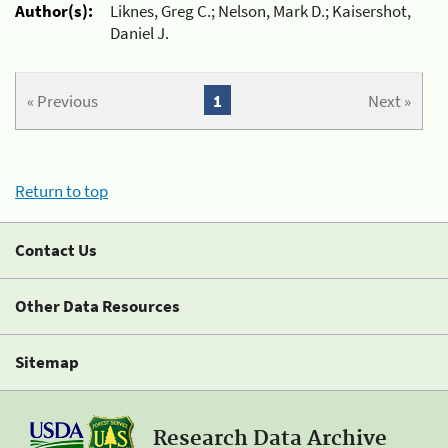
Author(s):
Liknes, Greg C.; Nelson, Mark D.; Kaisershot,
Daniel J.
« Previous
1
Next »
Return to top
Contact Us
Other Data Resources
Sitemap
Research Data Archive