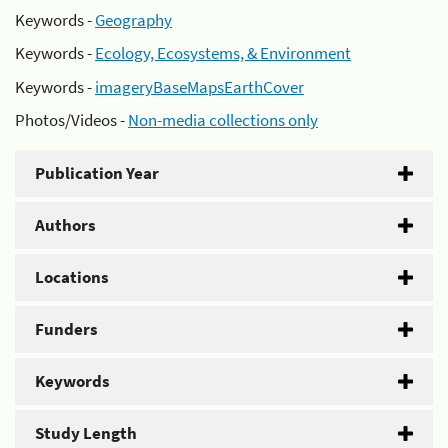
Keywords -
Geography
Keywords -
Ecology, Ecosystems, & Environment
Keywords -
imageryBaseMapsEarthCover
Photos/Videos -
Non-media collections only
Publication Year
Authors
Locations
Funders
Keywords
Study Length