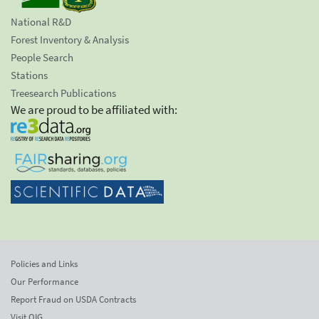
National R&D
Forest Inventory & Analysis
People Search
Stations
Treesearch Publications
We are proud to be affiliated with:
Policies and Links
Our Performance
Report Fraud on USDA Contracts
Visit OIG