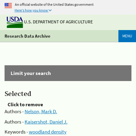
An official website of the United States government
Here's how you know
U.S. DEPARTMENT OF AGRICULTURE
Research Data Archive
MENU
Limit your search
Selected
Click to remove
Authors -
Nelson, Mark D.
Authors -
Kaisershot, Daniel J.
Keywords -
woodland density