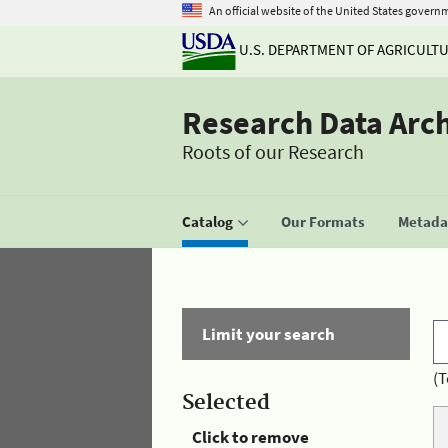
An official website of the United States govern
U.S. DEPARTMENT OF AGRICULT
Research Data Arc
Roots of our Research
Catalog
Our Formats
Metadat
Limit your search
(T
Selected
Click to remove