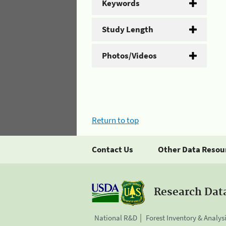
Keywords
Study Length
Photos/Videos
Return to top
Contact Us
Other Data Resou
Research Dat
National R&D
Forest Inventory & Analys