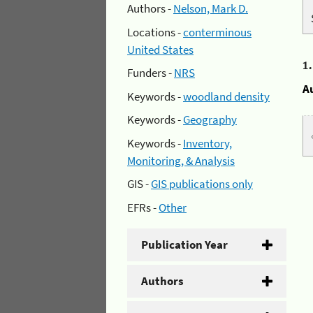
Authors -
Nelson, Mark D.
Locations -
conterminous
United States
1
Funders -
NRS
A
Keywords -
woodland density
Keywords -
Geography
Keywords -
Inventory,
Monitoring, & Analysis
GIS -
GIS publications only
EFRs -
Other
Publication Year
Authors