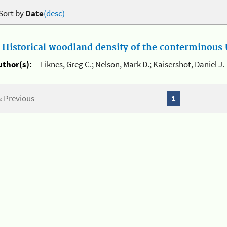
Sort by
Date
(desc)
.
Historical woodland density of the conterminous U
uthor(s):
Liknes, Greg C.; Nelson, Mark D.; Kaisershot, Daniel J.
« Previous
1