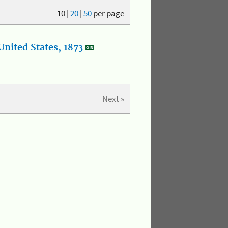
10
|
20
|
50
per page
nited States, 1873
Next »