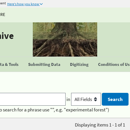
ment
Here's how you know
URE
hive
a & Tools
Submitting Data
Digitizing
Conditions of U
in
o search for a phrase use "", e.g. "experimental forest")
Displaying items 1 - 1 of 1