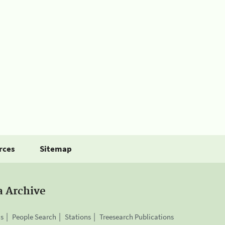
rces
Sitemap
a Archive
is
People Search
Stations
Treesearch Publications