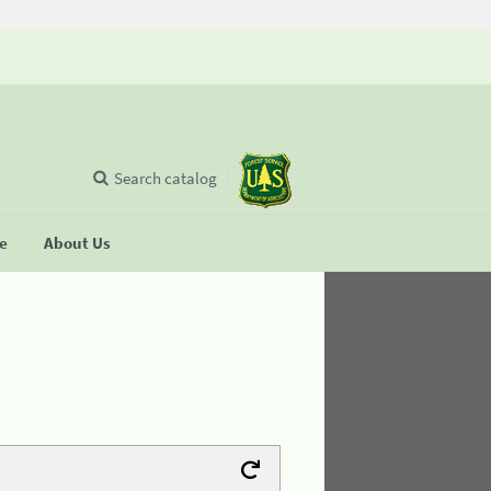
Search catalog
se
About Us