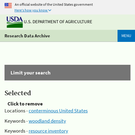
An official website of the United States government
Here's how you know
U.S. DEPARTMENT OF AGRICULTURE
Research Data Archive
MENU
Limit your search
Selected
Click to remove
Locations -
conterminous United States
Keywords -
woodland density
Keywords -
resource inventory