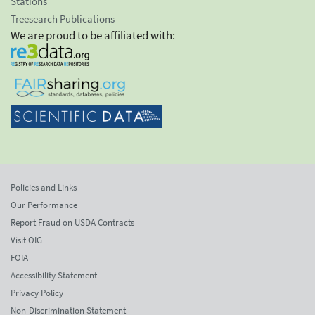
Stations
Treesearch Publications
We are proud to be affiliated with:
Policies and Links
Our Performance
Report Fraud on USDA Contracts
Visit OIG
FOIA
Accessibility Statement
Privacy Policy
Non-Discrimination Statement