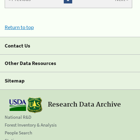
Return to top
Contact Us
Other Data Resources
Sitemap
Research Data Archive
National R&D
Forest Inventory & Analysis
People Search