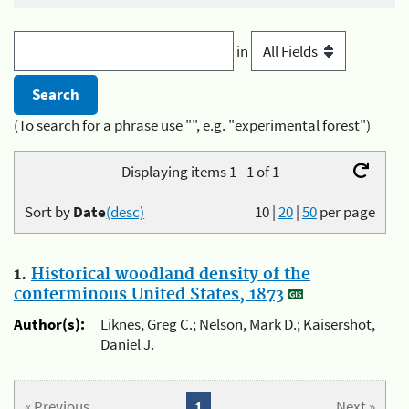
in
(To search for a phrase use "", e.g. "experimental forest")
Displaying items 1 - 1 of 1
Sort by
Date
(desc)
10
|
20
|
50
per page
1.
Historical woodland density of the
conterminous United States, 1873
Author(s):
Liknes, Greg C.; Nelson, Mark D.; Kaisershot,
Daniel J.
« Previous
1
Next »