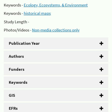
Keywords -
Ecology, Ecosystems, & Environment
Keywords -
historical maps
Study Length -
Photos/Videos -
Non-media collections only
Publication Year
Authors
Funders
Keywords
GIS
EFRs