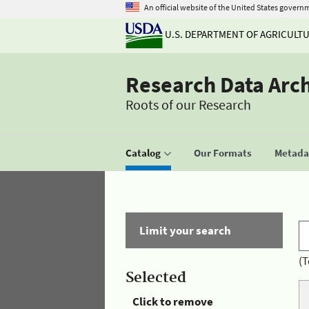
An official website of the United States govern
U.S. DEPARTMENT OF AGRICULT
Research Data Arc
Roots of our Research
Catalog
Our Formats
Metadat
Limit your search
(T
Selected
Click to remove