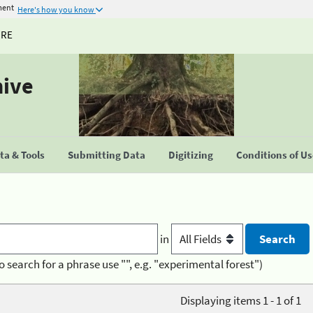
ment
Here's how you know
URE
hive
a & Tools
Submitting Data
Digitizing
Conditions of U
in
o search for a phrase use "", e.g. "experimental forest")
Displaying items 1 - 1 of 1