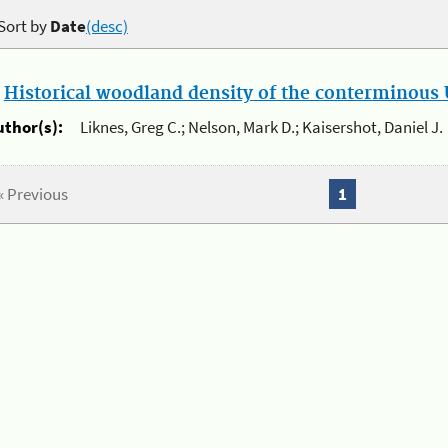
Sort by
Date
(desc)
.
Historical woodland density of the conterminous U
uthor(s):
Liknes, Greg C.; Nelson, Mark D.; Kaisershot, Daniel J.
« Previous
1