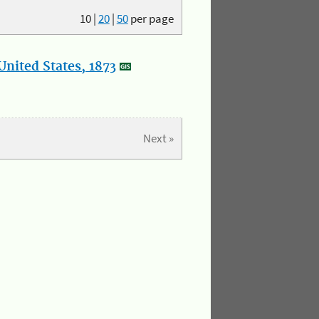
10
|
20
|
50
per page
nited States, 1873
Next »