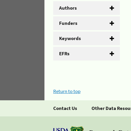
Authors
Funders
Keywords
EFRs
Return to top
Contact Us
Other Data Resou