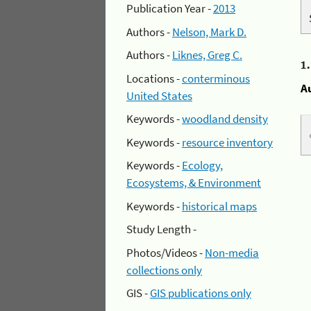
Publication Year -
2013
Authors -
Nelson, Mark D.
Authors -
Liknes, Greg C.
1
Locations -
conterminous
A
United States
Keywords -
woodland density
Keywords -
resource inventory
Keywords -
Ecology,
Ecosystems, & Environment
Keywords -
historical maps
Study Length -
Photos/Videos -
Non-media
collections only
GIS -
GIS publications only