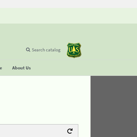
Search catalog
se
About Us