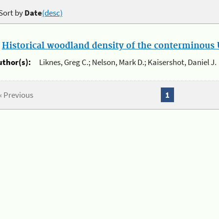
Sort by
Date
(desc)
.
Historical woodland density of the conterminous U
uthor(s):
Liknes, Greg C.; Nelson, Mark D.; Kaisershot, Daniel J.
« Previous
1