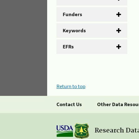
Funders
Keywords
EFRs
Return to top
Contact Us
Other Data Resou
Research Dat