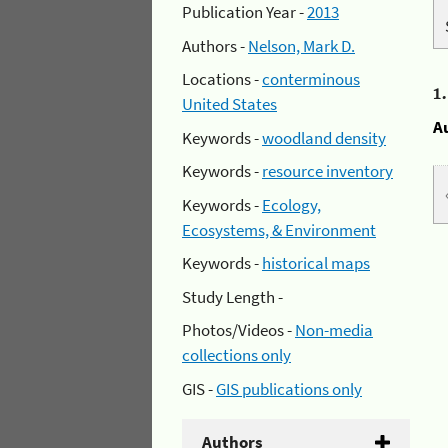
Publication Year -
2013
Authors -
Nelson, Mark D.
Locations -
conterminous
1
United States
A
Keywords -
woodland density
Keywords -
resource inventory
Keywords -
Ecology,
Ecosystems, & Environment
Keywords -
historical maps
Study Length -
Photos/Videos -
Non-media
collections only
GIS -
GIS publications only
Authors