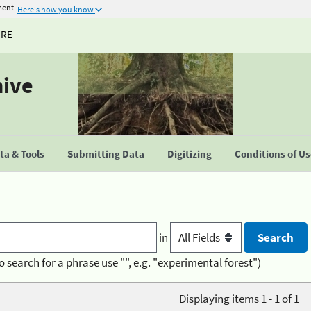
ment
Here's how you know
URE
hive
a & Tools
Submitting Data
Digitizing
Conditions of U
in
o search for a phrase use "", e.g. "experimental forest")
Displaying items 1 - 1 of 1