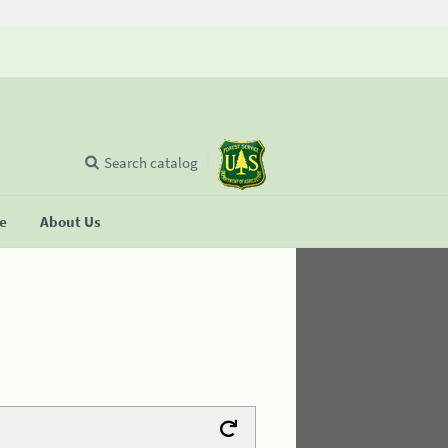
Search catalog
se
About Us