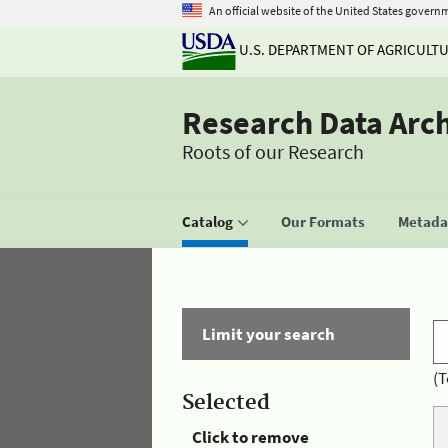
An official website of the United States govern
U.S. DEPARTMENT OF AGRICULT
Research Data Arc
Roots of our Research
Catalog
Our Formats
Metadat
Limit your search
(T
Selected
Click to remove