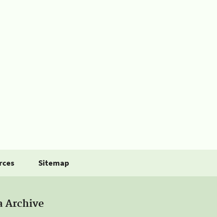
rces
Sitemap
a Archive