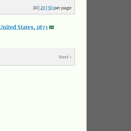
10
|
20
|
50
per page
nited States, 1873
Next »