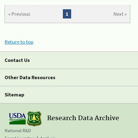
« Previous
1
Next »
Return to top
Contact Us
Other Data Resources
Sitemap
Research Data Archive
National R&D