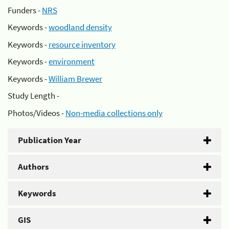
Funders -
NRS
Keywords -
woodland density
Keywords -
resource inventory
Keywords -
environment
Keywords -
William Brewer
Study Length -
Photos/Videos -
Non-media collections only
Publication Year
Authors
Keywords
GIS