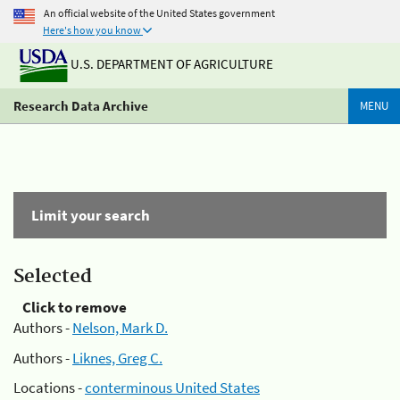
An official website of the United States government
Here's how you know
U.S. DEPARTMENT OF AGRICULTURE
Research Data Archive
MENU
Limit your search
Selected
Click to remove
Authors -
Nelson, Mark D.
Authors -
Liknes, Greg C.
Locations -
conterminous United States