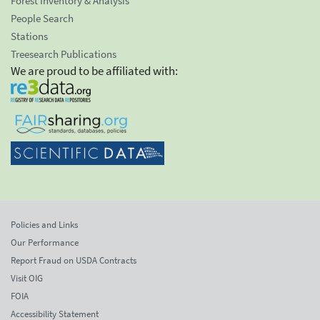
Forest Inventory & Analysis
People Search
Stations
Treesearch Publications
We are proud to be affiliated with:
Policies and Links
Our Performance
Report Fraud on USDA Contracts
Visit OIG
FOIA
Accessibility Statement