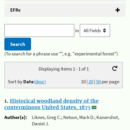
EFRs
in
(To search for a phrase use "", e.g. "experimental forest")
Displaying items 1 - 1 of 1
Sort by
Date
(desc)
10
|
20
|
50
per page
1.
Historical woodland density of the
conterminous United States, 1873
Author(s):
Liknes, Greg C.; Nelson, Mark D.; Kaisershot,
Daniel J.