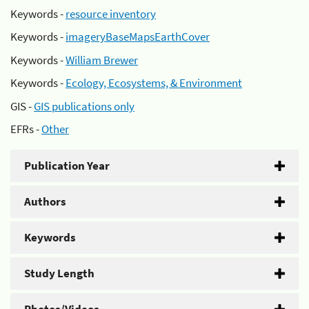
Keywords -
resource inventory
Keywords -
imageryBaseMapsEarthCover
Keywords -
William Brewer
Keywords -
Ecology, Ecosystems, & Environment
GIS -
GIS publications only
EFRs -
Other
Publication Year
Authors
Keywords
Study Length