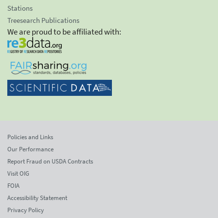
Stations
Treesearch Publications
We are proud to be affiliated with:
Policies and Links
Our Performance
Report Fraud on USDA Contracts
Visit OIG
FOIA
Accessibility Statement
Privacy Policy