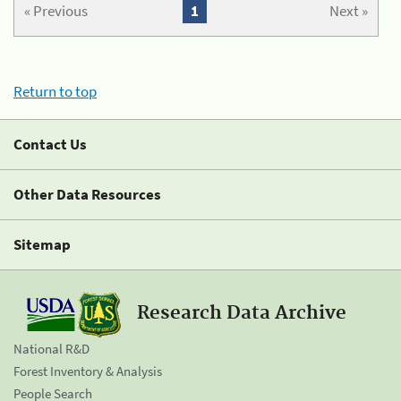
« Previous
1
Next »
Return to top
Contact Us
Other Data Resources
Sitemap
Research Data Archive
National R&D
Forest Inventory & Analysis
People Search