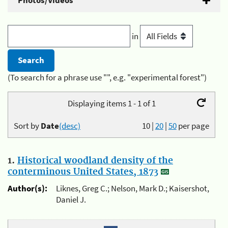
Photos/Videos
in
(To search for a phrase use "", e.g. "experimental forest")
Displaying items 1 - 1 of 1
Sort by
Date
(desc)
10
|
20
|
50
per page
1.
Historical woodland density of the
conterminous United States, 1873
Author(s):
Liknes, Greg C.; Nelson, Mark D.; Kaisershot,
Daniel J.