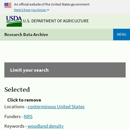
An official website of the United States government
Here's how you know
U.S. DEPARTMENT OF AGRICULTURE
Research Data Archive
MENU
Limit your search
Selected
Click to remove
Locations -
conterminous United States
Funders -
NRS
Keywords -
woodland density