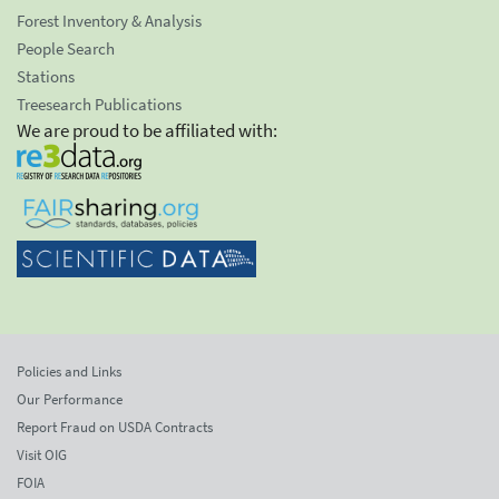
Forest Inventory & Analysis
People Search
Stations
Treesearch Publications
We are proud to be affiliated with:
Policies and Links
Our Performance
Report Fraud on USDA Contracts
Visit OIG
FOIA