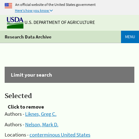
An official website of the United States government
Here's how you know
U.S. DEPARTMENT OF AGRICULTURE
Research Data Archive
MENU
Limit your search
Selected
Click to remove
Authors -
Liknes, Greg C.
Authors -
Nelson, Mark D.
Locations -
conterminous United States