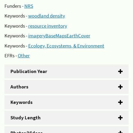
Funders -
NRS
Keywords -
woodland density
Keywords -
resource inventory
Keywords -
imageryBaseMapsEarthCover
Keywords -
Ecology, Ecosystems, & Environment
EFRs -
Other
Publication Year
Authors
Keywords
Study Length