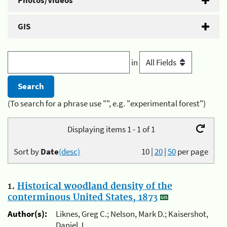
Photos/Videos
GIS
in
(To search for a phrase use "", e.g. "experimental forest")
Displaying items 1 - 1 of 1
Sort by
Date
(desc)
10
|
20
|
50
per page
1.
Historical woodland density of the
conterminous United States, 1873
Author(s):
Liknes, Greg C.; Nelson, Mark D.; Kaisershot,
Daniel J.