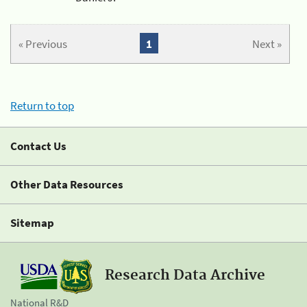
« Previous
1
Next »
Return to top
Contact Us
Other Data Resources
Sitemap
Research Data Archive
National R&D