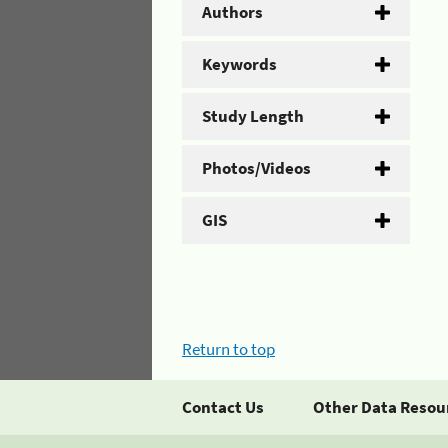
Authors
Keywords
Study Length
Photos/Videos
GIS
Return to top
Contact Us
Other Data Resou