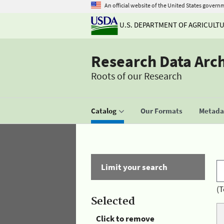
An official website of the United States govern
U.S. DEPARTMENT OF AGRICULT
Research Data Arc
Roots of our Research
Catalog
Our Formats
Metadat
Limit your search
(T
Selected
Click to remove