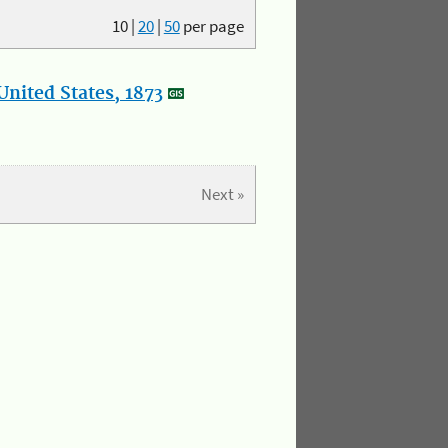
10
|
20
|
50
per page
nited States, 1873
Next »