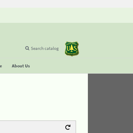
Search catalog
se
About Us