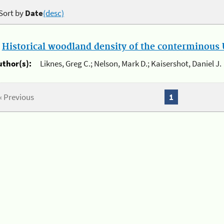
Sort by
Date
(desc)
.
Historical woodland density of the conterminous U
uthor(s):
Liknes, Greg C.; Nelson, Mark D.; Kaisershot, Daniel J.
« Previous
1