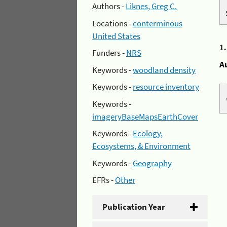
Authors -
Liknes, Greg C.
Locations -
conterminous
United States
1
Funders -
NRS
A
Keywords -
woodland density
Keywords -
resource inventory
Keywords -
imageryBaseMapsEarthCover
Keywords -
Ecology,
Ecosystems, & Environment
Keywords -
Geography
EFRs -
Other
Publication Year