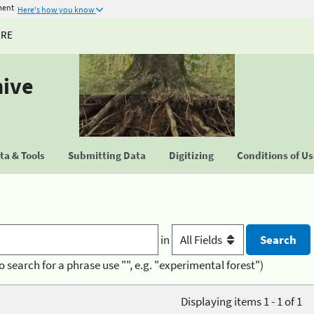
ment
Here's how you know
URE
hive
a & Tools
Submitting Data
Digitizing
Conditions of U
in
o search for a phrase use "", e.g. "experimental forest")
Displaying items 1 - 1 of 1