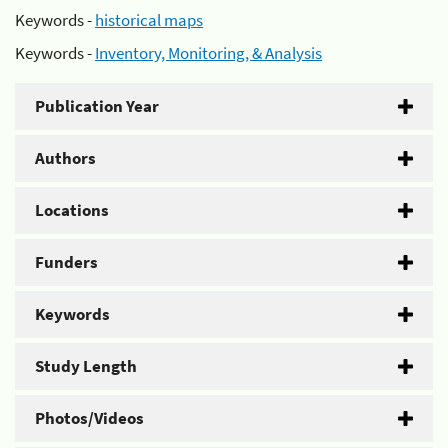
Keywords -
historical maps
Keywords -
Inventory, Monitoring, & Analysis
Publication Year
Authors
Locations
Funders
Keywords
Study Length
Photos/Videos