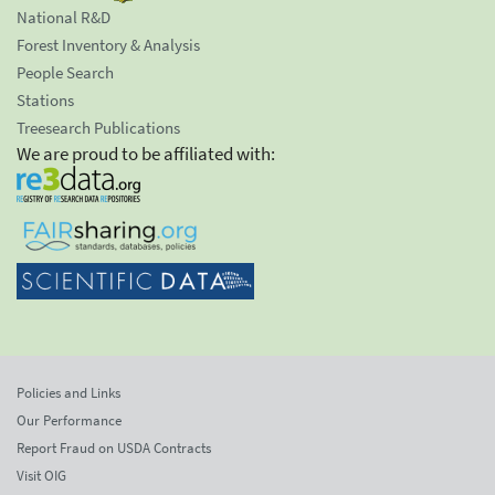
National R&D
Forest Inventory & Analysis
People Search
Stations
Treesearch Publications
We are proud to be affiliated with:
Policies and Links
Our Performance
Report Fraud on USDA Contracts
Visit OIG