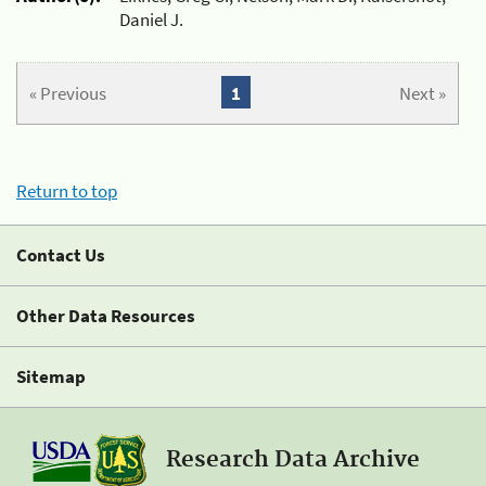
Daniel J.
« Previous
1
Next »
Return to top
Contact Us
Other Data Resources
Sitemap
Research Data Archive