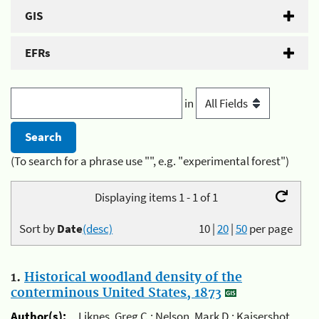
GIS
EFRs
in
(To search for a phrase use "", e.g. "experimental forest")
Displaying items 1 - 1 of 1
Sort by
Date
(desc)
10
|
20
|
50
per page
1.
Historical woodland density of the
conterminous United States, 1873
Author(s):
Liknes, Greg C.; Nelson, Mark D.; Kaisershot,