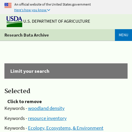
An official website of the United States government
Here's how you know
U.S. DEPARTMENT OF AGRICULTURE
Research Data Archive
MENU
Limit your search
Selected
Click to remove
Keywords -
woodland density
Keywords -
resource inventory
Keywords -
Ecology, Ecosystems, & Environment