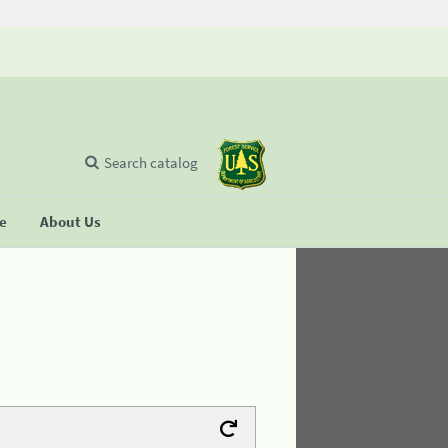
Search catalog
se
About Us