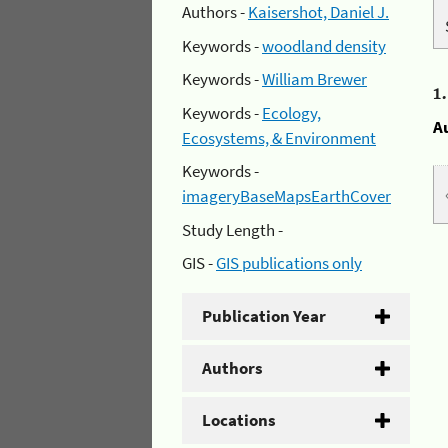
Authors -
Kaisershot, Daniel J.
Keywords -
woodland density
Keywords -
William Brewer
1
Keywords -
Ecology,
A
Ecosystems, & Environment
Keywords -
imageryBaseMapsEarthCover
Study Length -
GIS -
GIS publications only
Publication Year
Authors
Locations