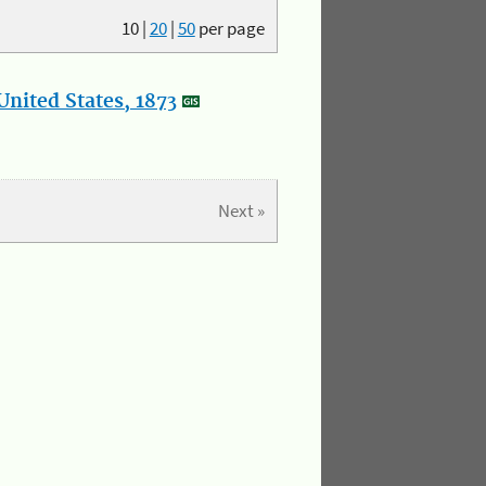
10
|
20
|
50
per page
nited States, 1873
Next »