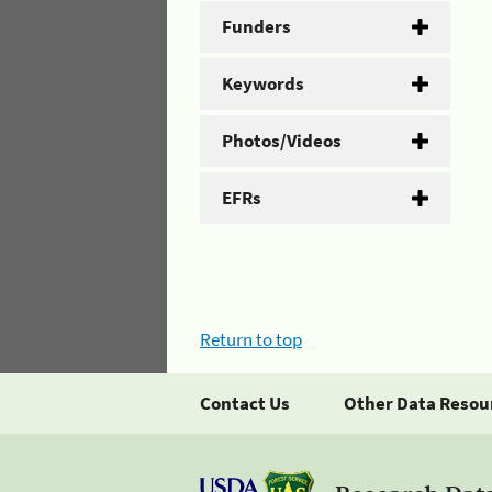
Funders
Keywords
Photos/Videos
EFRs
Return to top
Contact Us
Other Data Resou