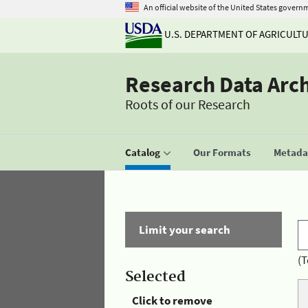
An official website of the United States govern
U.S. DEPARTMENT OF AGRICULT
Research Data Arc
Roots of our Research
Catalog
Our Formats
Metadat
Limit your search
(T
Selected
Click to remove