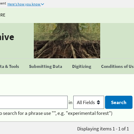
ment
Here's how you know
URE
hive
a & Tools
Submitting Data
Digitizing
Conditions of U
in
o search for a phrase use "", e.g. "experimental forest")
Displaying items 1 - 1 of 1