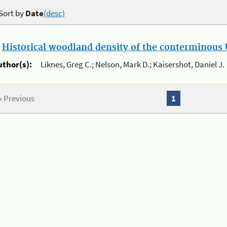
Sort by
Date
(desc)
.
Historical woodland density of the conterminous U
uthor(s):
Liknes, Greg C.; Nelson, Mark D.; Kaisershot, Daniel J.
« Previous
1