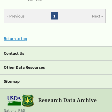
« Previous
1
Next »
Return to top
Contact Us
Other Data Resources
Sitemap
Research Data Archive
National R&D