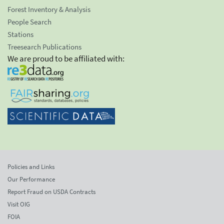
Forest Inventory & Analysis
People Search
Stations
Treesearch Publications
We are proud to be affiliated with:
Policies and Links
Our Performance
Report Fraud on USDA Contracts
Visit OIG
FOIA