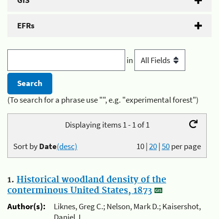
GIS
EFRs
in
(To search for a phrase use "", e.g. "experimental forest")
Displaying items 1 - 1 of 1
Sort by
Date
(desc)
10
|
20
|
50
per page
1.
Historical woodland density of the
conterminous United States, 1873
Author(s):
Liknes, Greg C.; Nelson, Mark D.; Kaisershot,
Daniel J.