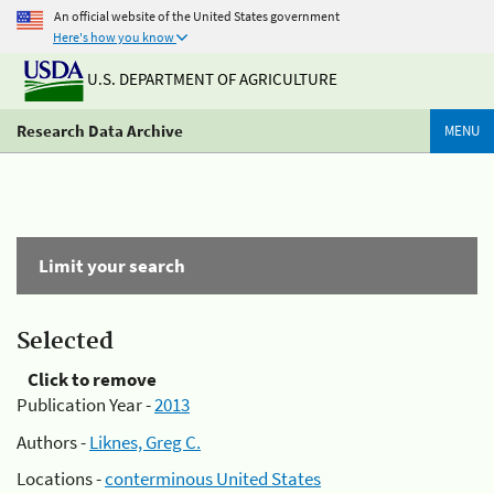
An official website of the United States government
Here's how you know
U.S. DEPARTMENT OF AGRICULTURE
Research Data Archive
MENU
Limit your search
Selected
Click to remove
Publication Year -
2013
Authors -
Liknes, Greg C.
Locations -
conterminous United States