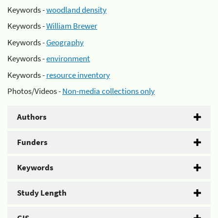
Keywords -
woodland density
Keywords -
William Brewer
Keywords -
Geography
Keywords -
environment
Keywords -
resource inventory
Photos/Videos -
Non-media collections only
Authors
Funders
Keywords
Study Length