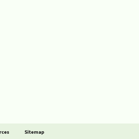
rces
Sitemap