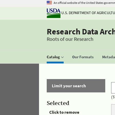
An official website of the United States govern
U.S. DEPARTMENT OF AGRICULT
Research Data Arc
Roots of our Research
Catalog
Our Formats
Metadat
Limit your search
(T
Selected
Click to remove