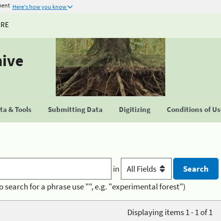
ment
Here's how you know
URE
hive
a & Tools
Submitting Data
Digitizing
Conditions of U
in
o search for a phrase use "", e.g. "experimental forest")
Displaying items 1 - 1 of 1