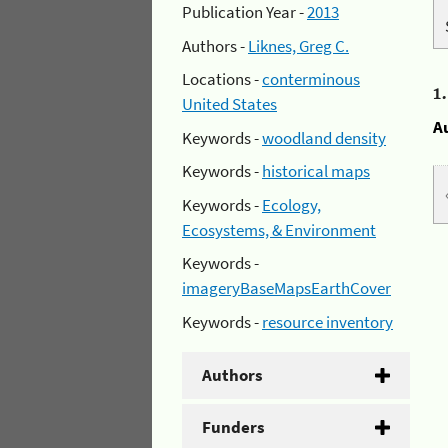
Publication Year -
2013
Authors -
Liknes, Greg C.
Locations -
conterminous
1
United States
A
Keywords -
woodland density
Keywords -
historical maps
Keywords -
Ecology,
Ecosystems, & Environment
Keywords -
imageryBaseMapsEarthCover
Keywords -
resource inventory
Authors
Funders