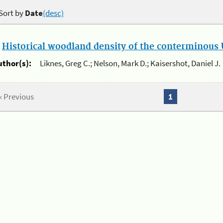
Sort by
Date
(desc)
.
Historical woodland density of the conterminous U
uthor(s):
Liknes, Greg C.; Nelson, Mark D.; Kaisershot, Daniel J.
« Previous
1