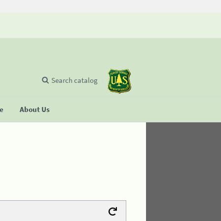
Search catalog
se
About Us