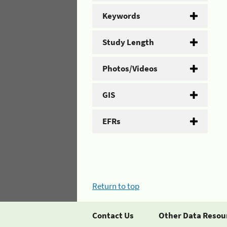
Keywords
Study Length
Photos/Videos
GIS
EFRs
Return to top
Contact Us
Other Data Resou