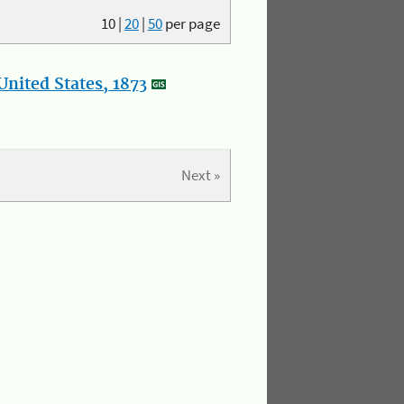
10
|
20
|
50
per page
nited States, 1873
Next »