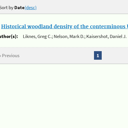
Sort by
Date
(desc)
.
Historical woodland density of the conterminous U
uthor(s):
Liknes, Greg C.; Nelson, Mark D.; Kaisershot, Daniel J.
« Previous
1