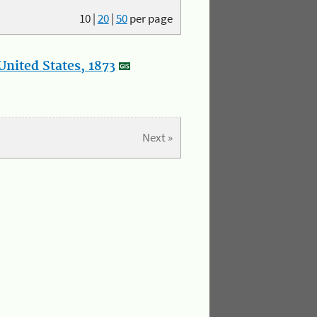
10
|
20
|
50
per page
nited States, 1873
Next »