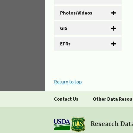
Photos/Videos
GIS
EFRs
Return to top
Contact Us
Other Data Resou
Research Dat