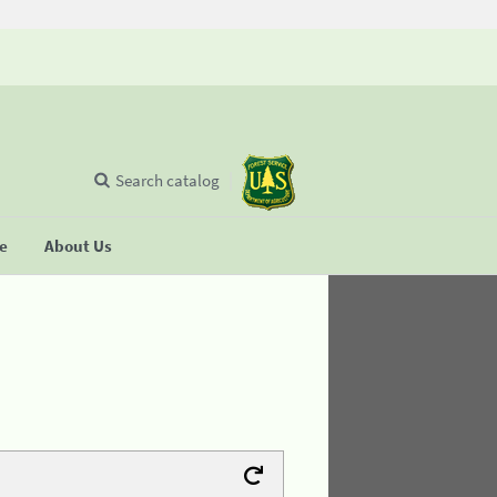
Search catalog
se
About Us