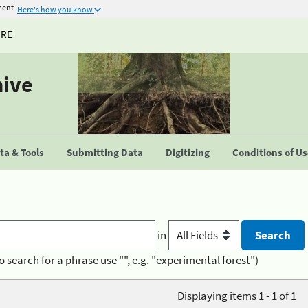
ment
Here's how you know
URE
hive
a & Tools
Submitting Data
Digitizing
Conditions of U
in
o search for a phrase use "", e.g. "experimental forest")
Displaying items 1 - 1 of 1