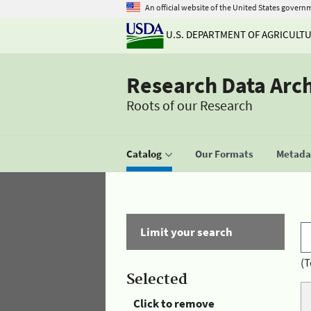
An official website of the United States govern
U.S. DEPARTMENT OF AGRICULT
Research Data Arc
Roots of our Research
Catalog
Our Formats
Metadat
Limit your search
(T
Selected
Click to remove