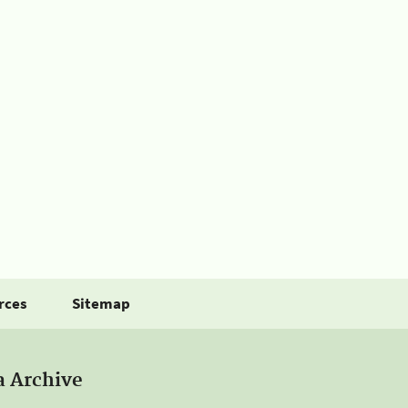
rces
Sitemap
a Archive