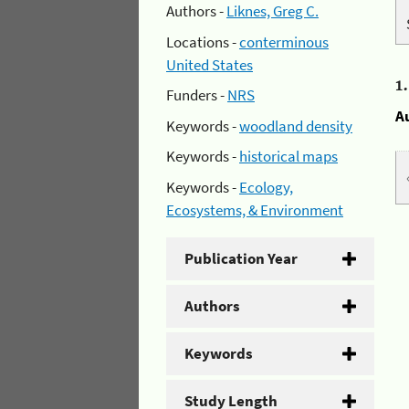
Authors -
Liknes, Greg C.
Locations -
conterminous
United States
1
Funders -
NRS
A
Keywords -
woodland density
Keywords -
historical maps
Keywords -
Ecology,
Ecosystems, & Environment
Publication Year
Authors
Keywords
Study Length