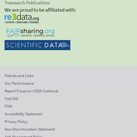
Treesearch Publications
We are proud to be affiliated with:
Policies and Links
Our Performance
Report Fraud on USDA Contracts
Visit OIG
FOIA
Accessibility Statement
Privacy Policy
Non-Discrimination Statement
Anti-Harassment Policy