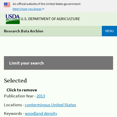
An official website of the United States government
Here's how you know
U.S. DEPARTMENT OF AGRICULTURE
Research Data Archive
MENU
Limit your search
Selected
Click to remove
Publication Year -
2013
Locations -
conterminous United States
Keywords -
woodland density