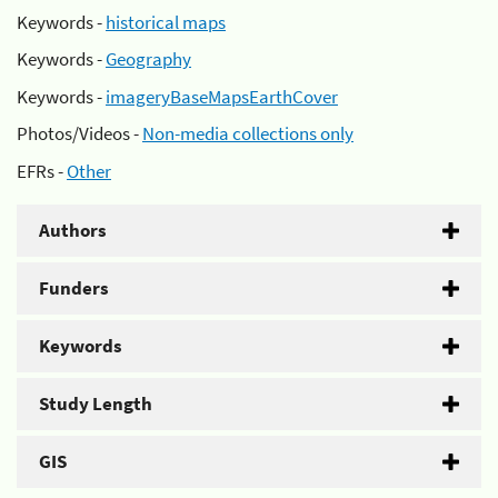
Keywords -
historical maps
Keywords -
Geography
Keywords -
imageryBaseMapsEarthCover
Photos/Videos -
Non-media collections only
EFRs -
Other
Authors
Funders
Keywords
Study Length
GIS