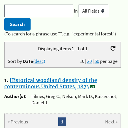
in
(To search for a phrase use "", e.g. "experimental forest")
Displaying items 1 - 1 of 1
Sort by
Date
(desc)
10
|
20
|
50
per page
1.
Historical woodland density of the
conterminous United States, 1873
Author(s):
Liknes, Greg C.; Nelson, Mark D.; Kaisershot,
Daniel J.
« Previous
1
Next »