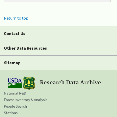
Return to top
Contact Us
Other Data Resources
Sitemap
Research Data Archive
National R&D
Forest Inventory & Analysis
People Search
Stations