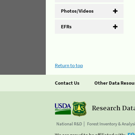
Photos/Videos
EFRs
Return to top
Contact Us
Other Data Resou
Research Dat
National R&D
Forest Inventory & Analys
We are proud to be affiliated with: