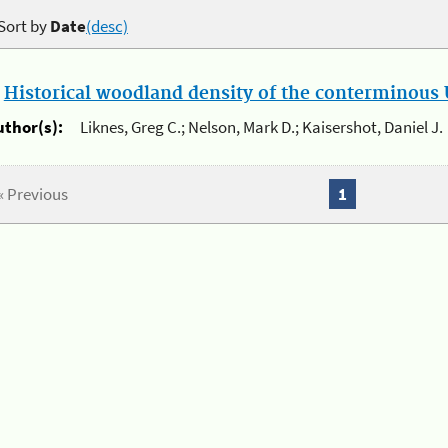
Sort by
Date
(desc)
.
Historical woodland density of the conterminous U
uthor(s):
Liknes, Greg C.; Nelson, Mark D.; Kaisershot, Daniel J.
« Previous
1