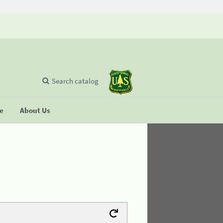
Search catalog
se
About Us