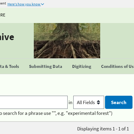
ment
Here's how you know
URE
hive
a & Tools
Submitting Data
Digitizing
Conditions of U
in
o search for a phrase use "", e.g. "experimental forest")
Displaying items 1 - 1 of 1