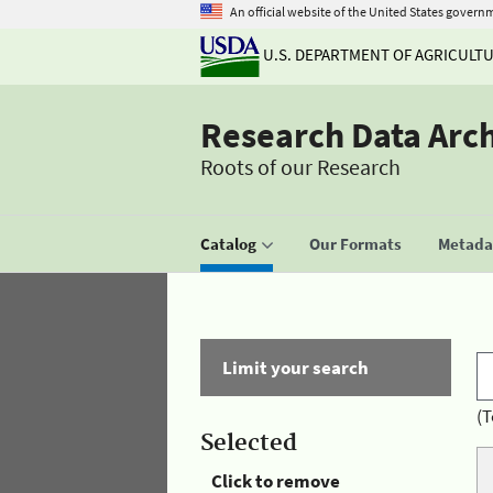
An official website of the United States govern
U.S. DEPARTMENT OF AGRICULT
Research Data Arc
Roots of our Research
Catalog
Our Formats
Metadat
Limit your search
(T
Selected
Click to remove