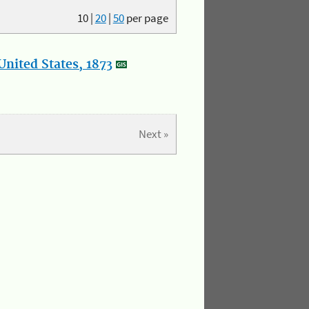
10
|
20
|
50
per page
nited States, 1873
Next »