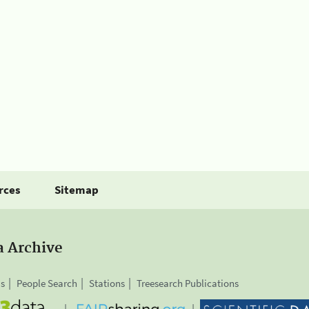
rces
Sitemap
a Archive
is
People Search
Stations
Treesearch Publications