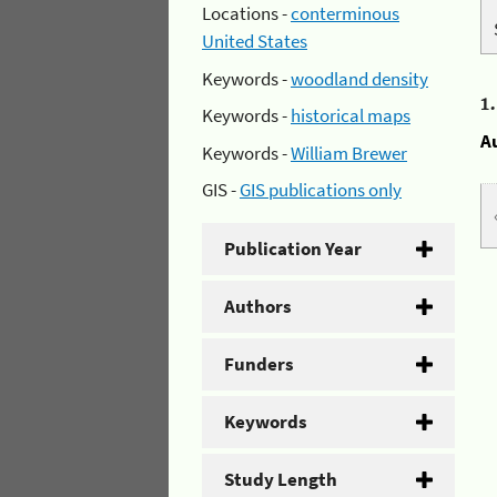
Locations -
conterminous
United States
Keywords -
woodland density
1
Keywords -
historical maps
A
Keywords -
William Brewer
GIS -
GIS publications only
Publication Year
Authors
Funders
Keywords
Study Length