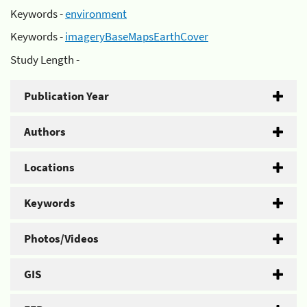
Keywords -
environment
Keywords -
imageryBaseMapsEarthCover
Study Length -
Publication Year
Authors
Locations
Keywords
Photos/Videos
GIS