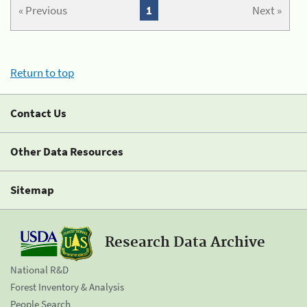
« Previous
1
Next »
Return to top
Contact Us
Other Data Resources
Sitemap
Research Data Archive
National R&D
Forest Inventory & Analysis
People Search