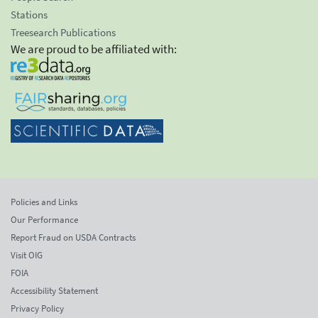
Stations
Treesearch Publications
We are proud to be affiliated with:
Policies and Links
Our Performance
Report Fraud on USDA Contracts
Visit OIG
FOIA
Accessibility Statement
Privacy Policy