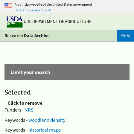
An official website of the United States government
Here's how you know
U.S. DEPARTMENT OF AGRICULTURE
Research Data Archive
MENU
Limit your search
Selected
Click to remove
Funders -
NRS
Keywords -
woodland density
Keywords -
historical maps