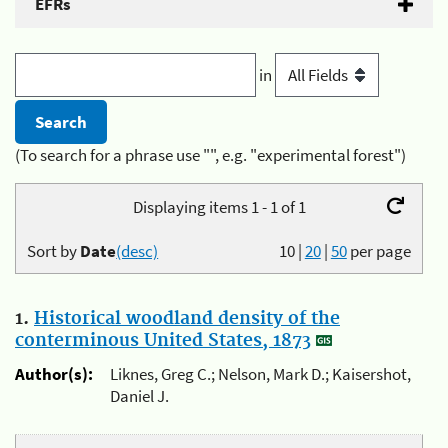
EFRs
in
(To search for a phrase use "", e.g. "experimental forest")
Displaying items 1 - 1 of 1
Sort by
Date
(desc)
10
|
20
|
50
per page
1.
Historical woodland density of the
conterminous United States, 1873
Author(s):
Liknes, Greg C.; Nelson, Mark D.; Kaisershot,
Daniel J.