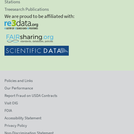
Stations
Treesearch Publications
We are proud to be affiliated with:
Policies and Links
Our Performance
Report Fraud on USDA Contracts
Visit OIG
FOIA
Accessibility Statement
Privacy Policy
Non-Discrimination Statement