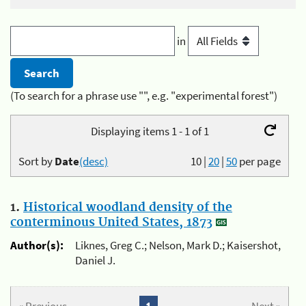
in
(To search for a phrase use "", e.g. "experimental forest")
Displaying items 1 - 1 of 1
Sort by
Date
(desc)
10
|
20
|
50
per page
1.
Historical woodland density of the
conterminous United States, 1873
Author(s):
Liknes, Greg C.; Nelson, Mark D.; Kaisershot,
Daniel J.