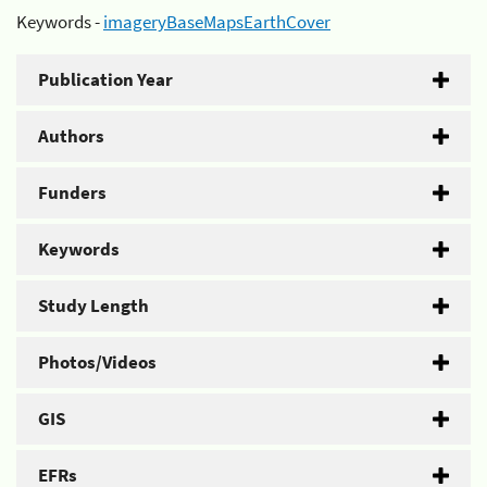
Keywords -
imageryBaseMapsEarthCover
Publication Year
Authors
Funders
Keywords
Study Length
Photos/Videos
GIS
EFRs