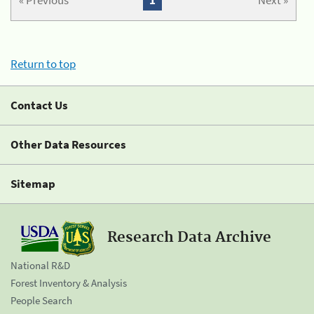
« Previous
1
Next »
Return to top
Contact Us
Other Data Resources
Sitemap
Research Data Archive
National R&D
Forest Inventory & Analysis
People Search