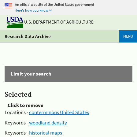
An official website of the United States government
Here's how you know
U.S. DEPARTMENT OF AGRICULTURE
Research Data Archive
MENU
Limit your search
Selected
Click to remove
Locations -
conterminous United States
Keywords -
woodland density
Keywords -
historical maps