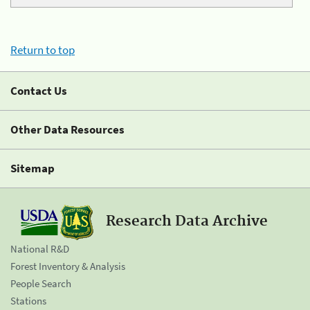
Return to top
Contact Us
Other Data Resources
Sitemap
Research Data Archive
National R&D
Forest Inventory & Analysis
People Search
Stations