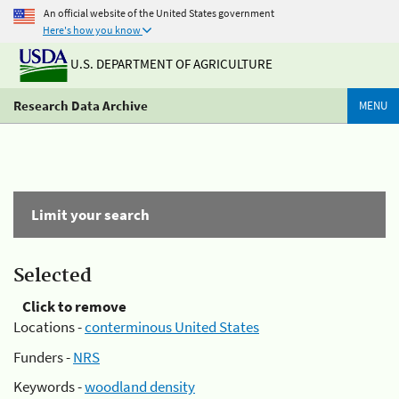
An official website of the United States government
Here's how you know
U.S. DEPARTMENT OF AGRICULTURE
Research Data Archive
MENU
Limit your search
Selected
Click to remove
Locations -
conterminous United States
Funders -
NRS
Keywords -
woodland density