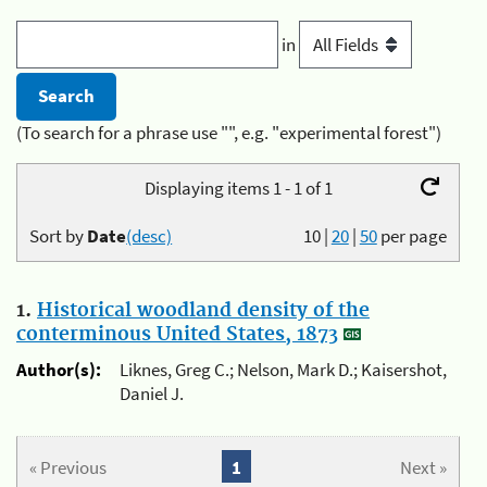
in
(To search for a phrase use "", e.g. "experimental forest")
Displaying items 1 - 1 of 1
Sort by
Date
(desc)
10
|
20
|
50
per page
1.
Historical woodland density of the
conterminous United States, 1873
Author(s):
Liknes, Greg C.; Nelson, Mark D.; Kaisershot,
Daniel J.
« Previous
1
Next »