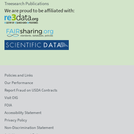
Treesearch Publications
We are proud to be affiliated with:
Policies and Links
Our Performance
Report Fraud on USDA Contracts
Visit OIG
FOIA
Accessibility Statement
Privacy Policy
Non-Discrimination Statement