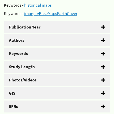
Keywords -
historical maps
Keywords -
imageryBaseMapsEarthCover
Publication Year
Authors
Keywords
Study Length
Photos/Videos
GIS
EFRs