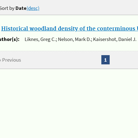
Sort by
Date
(desc)
.
Historical woodland density of the conterminous U
uthor(s):
Liknes, Greg C.; Nelson, Mark D.; Kaisershot, Daniel J.
« Previous
1