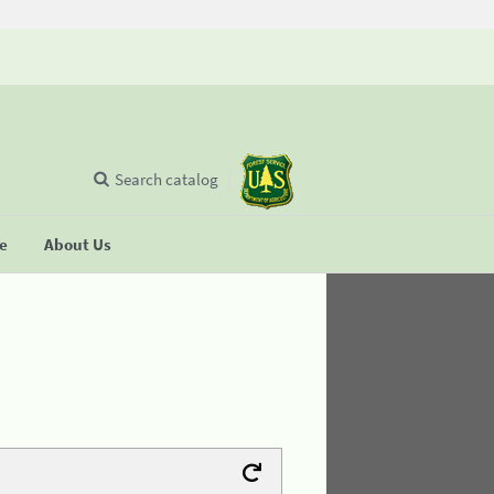
Search catalog
se
About Us