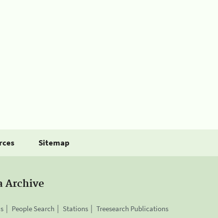
rces
Sitemap
a Archive
is
People Search
Stations
Treesearch Publications