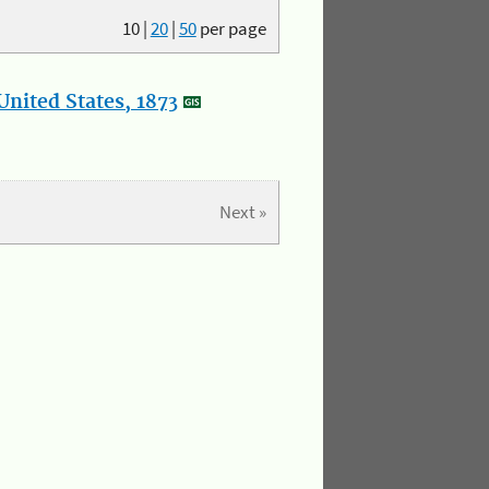
10
|
20
|
50
per page
nited States, 1873
Next »