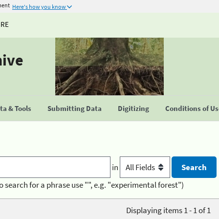
ment
Here's how you know
URE
hive
a & Tools
Submitting Data
Digitizing
Conditions of U
in
o search for a phrase use "", e.g. "experimental forest")
Displaying items 1 - 1 of 1