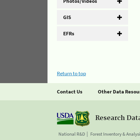
Photos/Videos
GIS
EFRs
Return to top
Contact Us
Other Data Resou
Research Dat
National R&D
Forest Inventory & Analys