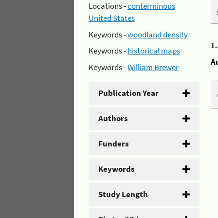
Locations -
conterminous
United States
Keywords -
woodland density
1
Keywords -
historical maps
A
Keywords -
William Brewer
Publication Year
Authors
Funders
Keywords
Study Length