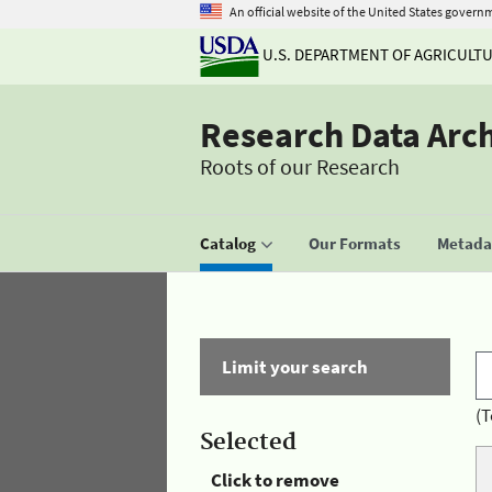
An official website of the United States govern
U.S. DEPARTMENT OF AGRICULT
Research Data Arc
Roots of our Research
Catalog
Our Formats
Metadat
Limit your search
(T
Selected
Click to remove