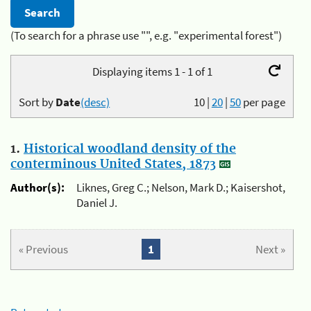
(To search for a phrase use "", e.g. "experimental forest")
Displaying items 1 - 1 of 1
Sort by
Date
(desc)
10
|
20
|
50
per page
1.
Historical woodland density of the
conterminous United States, 1873
Author(s):
Liknes, Greg C.; Nelson, Mark D.; Kaisershot,
Daniel J.
« Previous
1
Next »