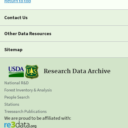
Return to top
Contact Us
Other Data Resources
Sitemap
Research Data Archive
National R&D
Forest Inventory & Analysis
People Search
Stations
Treesearch Publications
We are proud to be affiliated with: