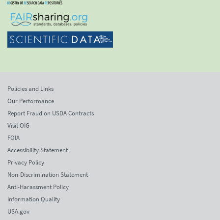
Policies and Links
Our Performance
Report Fraud on USDA Contracts
Visit OIG
FOIA
Accessibility Statement
Privacy Policy
Non-Discrimination Statement
Anti-Harassment Policy
Information Quality
USA.gov