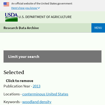
An official website of the United States government
Here's how you know
U.S. DEPARTMENT OF AGRICULTURE
Research Data Archive
MENU
Limit your search
Selected
Click to remove
Publication Year -
2013
Locations -
conterminous United States
Keywords -
woodland density