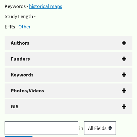
Keywords -
historical maps
Study Length -
EFRs -
Other
Authors
Funders
Keywords
Photos/Videos
GIS
in