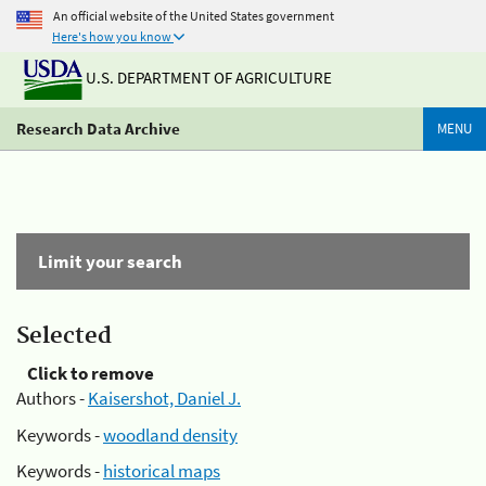
An official website of the United States government
Here's how you know
U.S. DEPARTMENT OF AGRICULTURE
Research Data Archive
MENU
Limit your search
Selected
Click to remove
Authors -
Kaisershot, Daniel J.
Keywords -
woodland density
Keywords -
historical maps