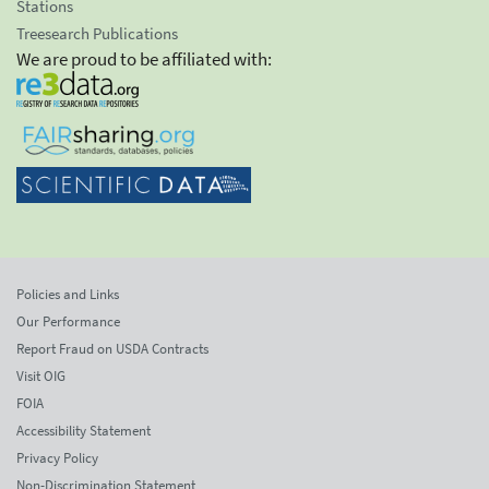
Stations
Treesearch Publications
We are proud to be affiliated with:
Policies and Links
Our Performance
Report Fraud on USDA Contracts
Visit OIG
FOIA
Accessibility Statement
Privacy Policy
Non-Discrimination Statement