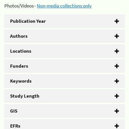
Photos/Videos -
Non-media collections only
Publication Year
Authors
Locations
Funders
Keywords
Study Length
GIS
EFRs