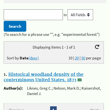
in
(To search for a phrase use "", e.g. "experimental forest")
Displaying items 1 - 1 of 1
Sort by
Date
(desc)
10
|
20
|
50
per page
1.
Historical woodland density of the
conterminous United States, 1873
Author(s):
Liknes, Greg C.; Nelson, Mark D.; Kaisershot,
Daniel J.