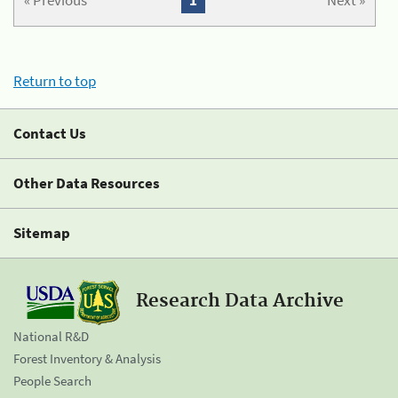
« Previous
1
Next »
Return to top
Contact Us
Other Data Resources
Sitemap
Research Data Archive
National R&D
Forest Inventory & Analysis
People Search