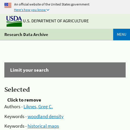
An official website of the United States government
Here's how you know
U.S. DEPARTMENT OF AGRICULTURE
Research Data Archive
MENU
Limit your search
Selected
Click to remove
Authors -
Liknes, Greg C.
Keywords -
woodland density
Keywords -
historical maps