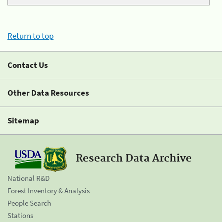
Return to top
Contact Us
Other Data Resources
Sitemap
Research Data Archive
National R&D
Forest Inventory & Analysis
People Search
Stations