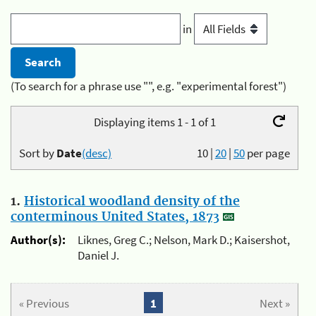
in
(To search for a phrase use "", e.g. "experimental forest")
Displaying items 1 - 1 of 1
Sort by
Date
(desc)
10
|
20
|
50
per page
1.
Historical woodland density of the
conterminous United States, 1873
Author(s):
Liknes, Greg C.; Nelson, Mark D.; Kaisershot,
Daniel J.
« Previous
1
Next »