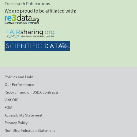
Treesearch Publications
We are proud to be affiliated with:
Policies and Links
Our Performance
Report Fraud on USDA Contracts
Visit OIG
FOIA
Accessibility Statement
Privacy Policy
Non-Discrimination Statement