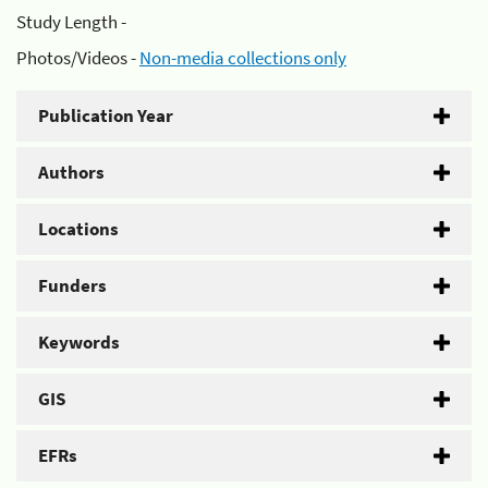
Study Length -
Photos/Videos -
Non-media collections only
Publication Year
Authors
Locations
Funders
Keywords
GIS
EFRs