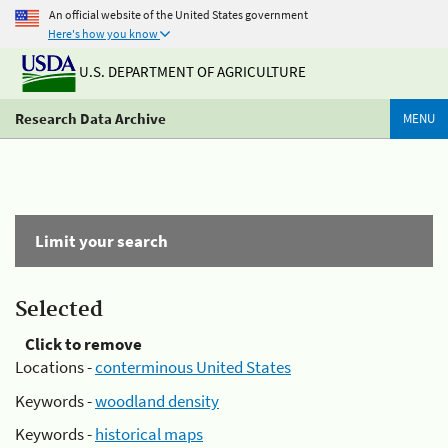
An official website of the United States government
Here's how you know
U.S. DEPARTMENT OF AGRICULTURE
Research Data Archive
MENU
Limit your search
Selected
Click to remove
Locations -
conterminous United States
Keywords -
woodland density
Keywords -
historical maps