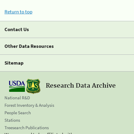
Return to top
Contact Us
Other Data Resources
Sitemap
Research Data Archive
National R&D
Forest Inventory & Analysis
People Search
Stations
Treesearch Publications