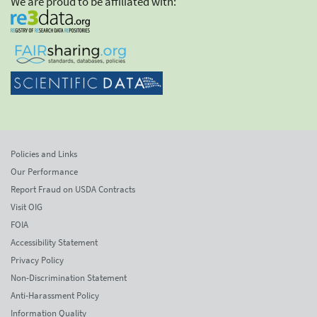
We are proud to be affiliated with:
Policies and Links
Our Performance
Report Fraud on USDA Contracts
Visit OIG
FOIA
Accessibility Statement
Privacy Policy
Non-Discrimination Statement
Anti-Harassment Policy
Information Quality