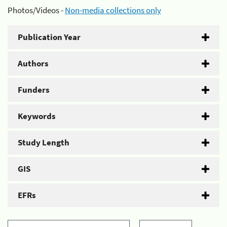
Photos/Videos -
Non-media collections only
Publication Year
Authors
Funders
Keywords
Study Length
GIS
EFRs