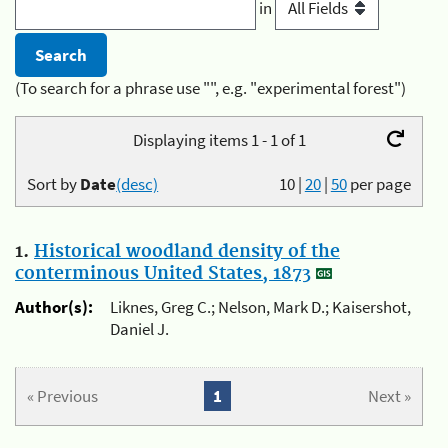
in
(To search for a phrase use "", e.g. "experimental forest")
Displaying items 1 - 1 of 1
Sort by
Date
(desc)
10
|
20
|
50
per page
1.
Historical woodland density of the
conterminous United States, 1873
Author(s):
Liknes, Greg C.; Nelson, Mark D.; Kaisershot,
Daniel J.
« Previous
1
Next »