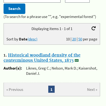
(To search for a phrase use "", e.g. "experimental forest")
Displaying items 1 - 1 of 1
Sort by
Date
(desc)
10
|
20
|
50
per page
1.
Historical woodland density of the
conterminous United States, 1873
Author(s):
Liknes, Greg C.; Nelson, Mark D.; Kaisershot,
Daniel J.
« Previous
1
Next »