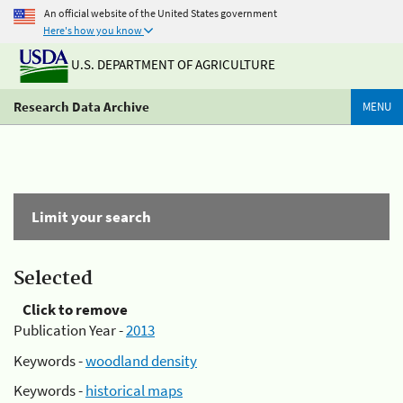
An official website of the United States government
Here's how you know
U.S. DEPARTMENT OF AGRICULTURE
Research Data Archive
MENU
Limit your search
Selected
Click to remove
Publication Year -
2013
Keywords -
woodland density
Keywords -
historical maps