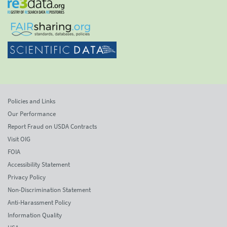
Policies and Links
Our Performance
Report Fraud on USDA Contracts
Visit OIG
FOIA
Accessibility Statement
Privacy Policy
Non-Discrimination Statement
Anti-Harassment Policy
Information Quality