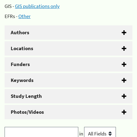
GIS -
GIS publications only
EFRs -
Other
Authors
Locations
Funders
Keywords
Study Length
Photos/Videos
in