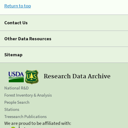
Return to top
Contact Us
Other Data Resources
Sitemap
Research Data Archive
National R&D
Forest Inventory & Analysis
People Search
Stations
Treesearch Publications
We are proud to be affiliated with: