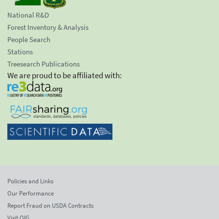
National R&D
Forest Inventory & Analysis
People Search
Stations
Treesearch Publications
We are proud to be affiliated with:
Policies and Links
Our Performance
Report Fraud on USDA Contracts
Visit OIG