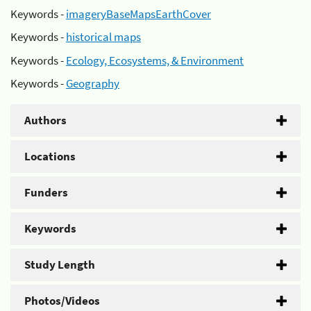
Keywords -
imageryBaseMapsEarthCover
Keywords -
historical maps
Keywords -
Ecology, Ecosystems, & Environment
Keywords -
Geography
Authors
Locations
Funders
Keywords
Study Length
Photos/Videos