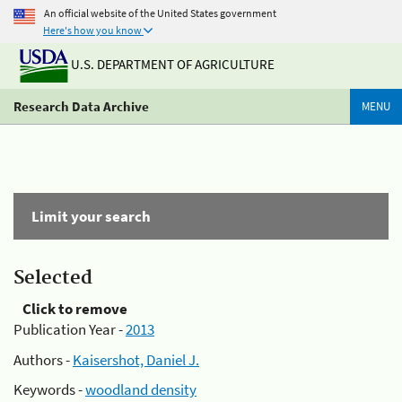
An official website of the United States government
Here's how you know
U.S. DEPARTMENT OF AGRICULTURE
Research Data Archive
MENU
Limit your search
Selected
Click to remove
Publication Year -
2013
Authors -
Kaisershot, Daniel J.
Keywords -
woodland density