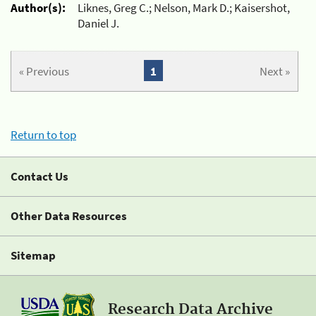
Author(s):
Liknes, Greg C.; Nelson, Mark D.; Kaisershot,
Daniel J.
« Previous
1
Next »
Return to top
Contact Us
Other Data Resources
Sitemap
Research Data Archive