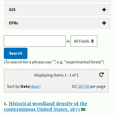
GIS
EFRs
in
(To search for a phrase use "", e.g. "experimental forest")
Displaying items 1 - 1 of 1
Sort by
Date
(desc)
10
|
20
|
50
per page
1.
Historical woodland density of the
conterminous United States, 1873