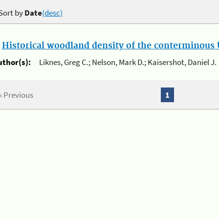
Sort by
Date
(desc)
.
Historical woodland density of the conterminous U
uthor(s):
Liknes, Greg C.; Nelson, Mark D.; Kaisershot, Daniel J.
« Previous
1