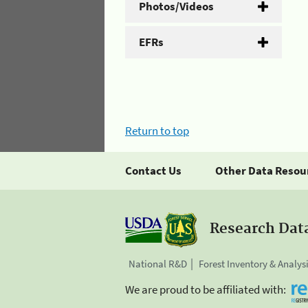
Photos/Videos
EFRs
Return to top
Contact Us
Other Data Resou
Research Dat
National R&D
Forest Inventory & Analys
We are proud to be affiliated with: