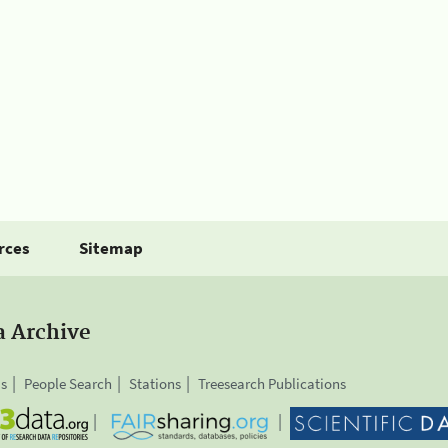
rces
Sitemap
a Archive
is
People Search
Stations
Treesearch Publications