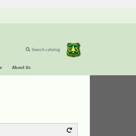
Search catalog
se
About Us