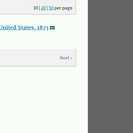
10
|
20
|
50
per page
nited States, 1873
Next »