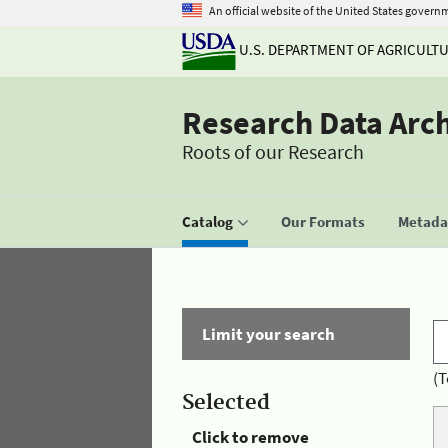
An official website of the United States govern
U.S. DEPARTMENT OF AGRICULT
Research Data Arc
Roots of our Research
Catalog
Our Formats
Metadat
Limit your search
(T
Selected
Click to remove