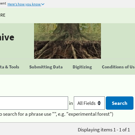
ment
Here's how you know
URE
hive
a & Tools
Submitting Data
Digitizing
Conditions of U
in
o search for a phrase use "", e.g. "experimental forest")
Displaying items 1 - 1 of 1