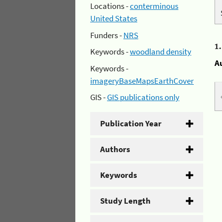
Locations -
conterminous
United States
Funders -
NRS
1
Keywords -
woodland density
A
Keywords -
imageryBaseMapsEarthCover
GIS -
GIS publications only
Publication Year
Authors
Keywords
Study Length