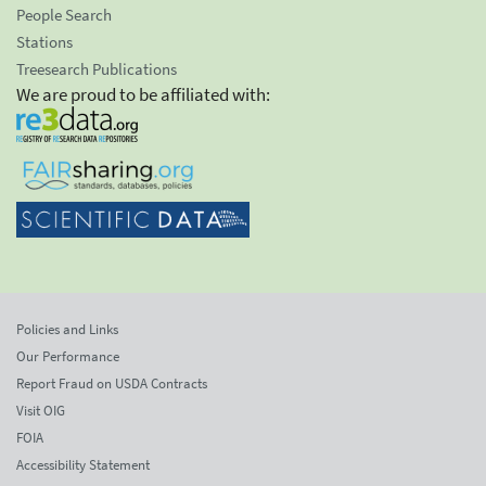
People Search
Stations
Treesearch Publications
We are proud to be affiliated with:
Policies and Links
Our Performance
Report Fraud on USDA Contracts
Visit OIG
FOIA
Accessibility Statement