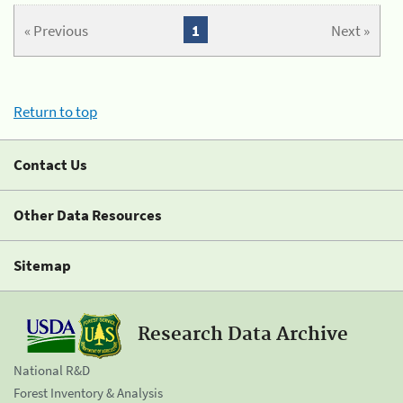
« Previous
1
Next »
Return to top
Contact Us
Other Data Resources
Sitemap
Research Data Archive
National R&D
Forest Inventory & Analysis