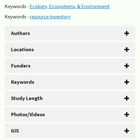
Keywords -
Ecology, Ecosystems, & Environment
Keywords -
resource inventory
Authors
Locations
Funders
Keywords
Study Length
Photos/Videos
GIS