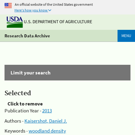
An official website of the United States government
Here's how you know
U.S. DEPARTMENT OF AGRICULTURE
Research Data Archive
MENU
Limit your search
Selected
Click to remove
Publication Year -
2013
Authors -
Kaisershot, Daniel J.
Keywords -
woodland density