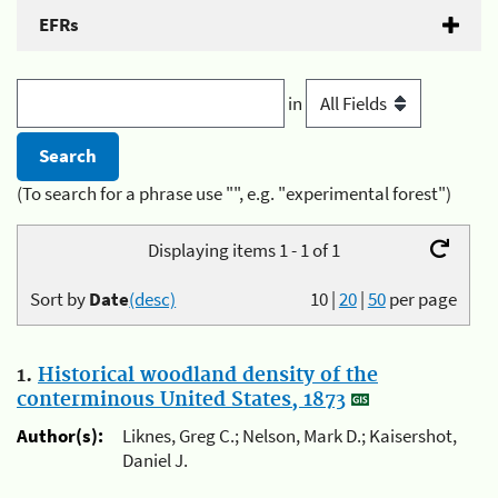
EFRs
in
(To search for a phrase use "", e.g. "experimental forest")
Displaying items 1 - 1 of 1
Sort by
Date
(desc)
10
|
20
|
50
per page
1.
Historical woodland density of the
conterminous United States, 1873
Author(s):
Liknes, Greg C.; Nelson, Mark D.; Kaisershot,
Daniel J.