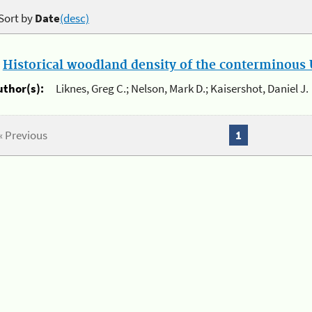
Sort by
Date
(desc)
.
Historical woodland density of the conterminous U
uthor(s):
Liknes, Greg C.; Nelson, Mark D.; Kaisershot, Daniel J.
« Previous
1