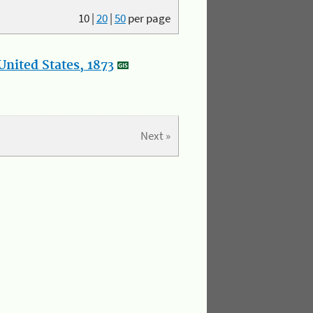
10
|
20
|
50
per page
nited States, 1873
Next »