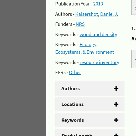
Publication Year -
2013
Authors -
Kaisershot, Daniel J.
Funders -
NRS
1
Keywords -
woodland density
A
Keywords -
Ecology,
Ecosystems, & Environment
Keywords -
resource inventory
EFRs -
Other
Authors
Locations
Keywords
Study Length