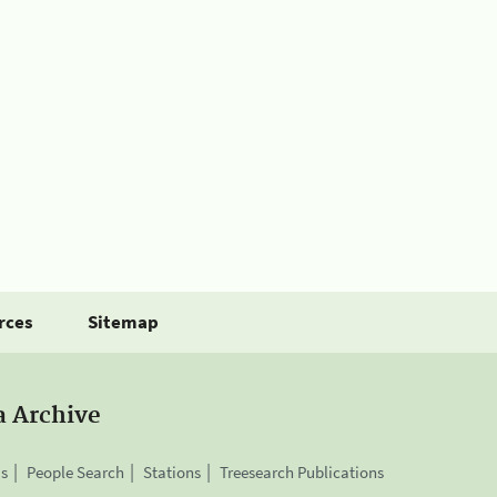
rces
Sitemap
a Archive
is
People Search
Stations
Treesearch Publications