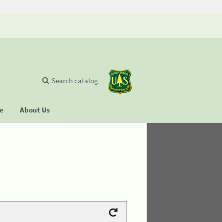
Search catalog
se
About Us