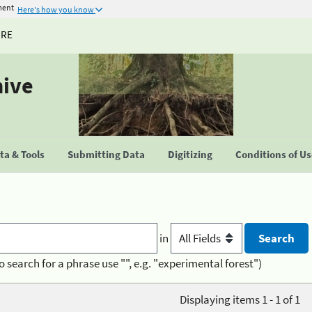
ment
Here's how you know
URE
hive
a & Tools
Submitting Data
Digitizing
Conditions of U
in
o search for a phrase use "", e.g. "experimental forest")
Displaying items 1 - 1 of 1