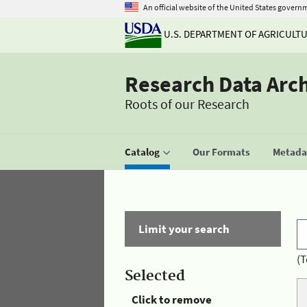
An official website of the United States govern
U.S. DEPARTMENT OF AGRICULT
Research Data Arc
Roots of our Research
Catalog
Our Formats
Metadat
Limit your search
(T
Selected
Click to remove