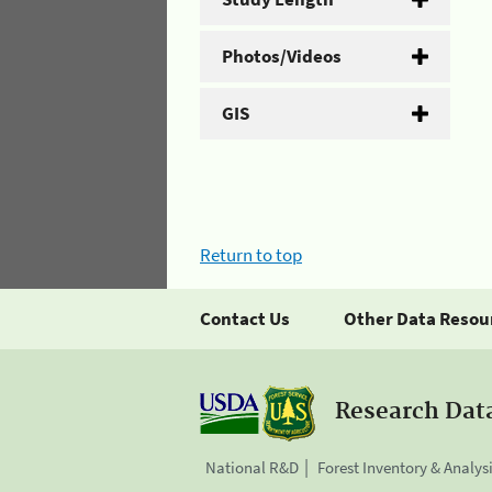
Photos/Videos
GIS
Return to top
Contact Us
Other Data Resou
Research Dat
National R&D
Forest Inventory & Analys