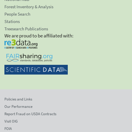
Forest Inventory & Analysis
People Search
Stations
Treesearch Publications
We are proud to be affiliated with:
Policies and Links
Our Performance
Report Fraud on USDA Contracts
Visit OIG
FOIA