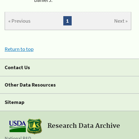
« Previous
1
Next »
Return to top
Contact Us
Other Data Resources
Sitemap
Research Data Archive
National R&D