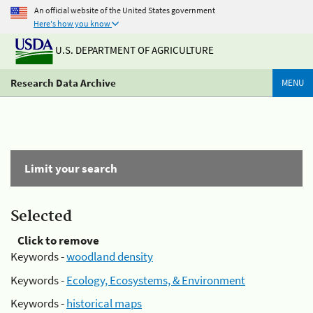
An official website of the United States government
Here's how you know
U.S. DEPARTMENT OF AGRICULTURE
Research Data Archive
MENU
Limit your search
Selected
Click to remove
Keywords -
woodland density
Keywords -
Ecology, Ecosystems, & Environment
Keywords -
historical maps