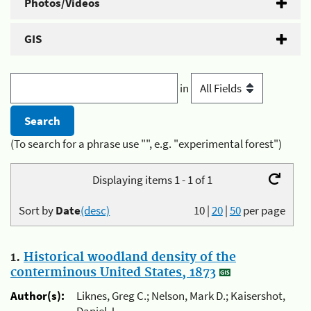
Photos/Videos
GIS
in
(To search for a phrase use "", e.g. "experimental forest")
Displaying items 1 - 1 of 1
Sort by
Date
(desc)
10
|
20
|
50
per page
1.
Historical woodland density of the
conterminous United States, 1873
Author(s):
Liknes, Greg C.; Nelson, Mark D.; Kaisershot,
Daniel J.