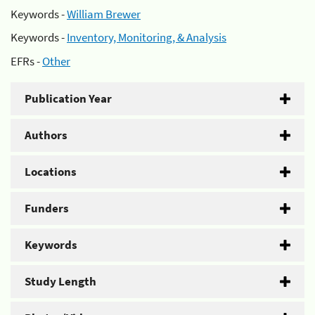
Keywords -
William Brewer
Keywords -
Inventory, Monitoring, & Analysis
EFRs -
Other
Publication Year
Authors
Locations
Funders
Keywords
Study Length