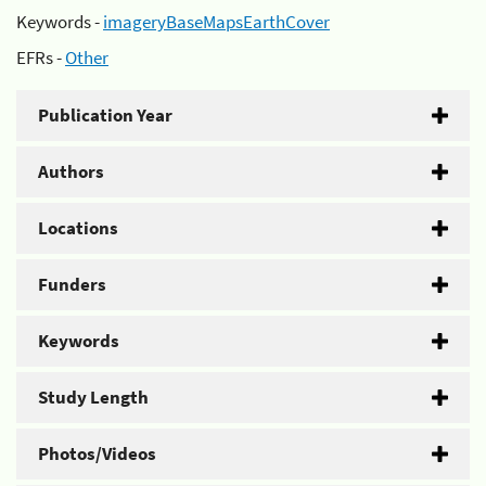
Keywords -
imageryBaseMapsEarthCover
EFRs -
Other
Publication Year
Authors
Locations
Funders
Keywords
Study Length
Photos/Videos