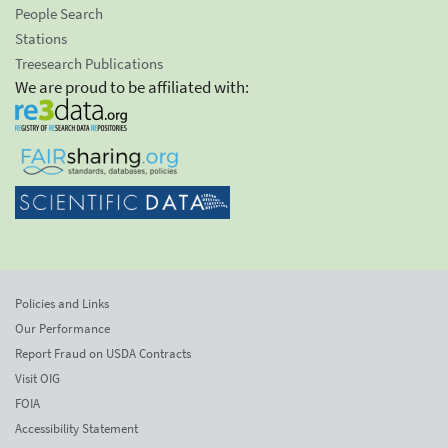
People Search
Stations
Treesearch Publications
We are proud to be affiliated with:
Policies and Links
Our Performance
Report Fraud on USDA Contracts
Visit OIG
FOIA
Accessibility Statement