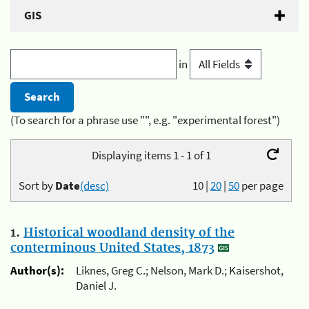
GIS
in
(To search for a phrase use "", e.g. "experimental forest")
Displaying items 1 - 1 of 1
Sort by
Date
(desc)
10
|
20
|
50
per page
1.
Historical woodland density of the
conterminous United States, 1873
Author(s):
Liknes, Greg C.; Nelson, Mark D.; Kaisershot,
Daniel J.