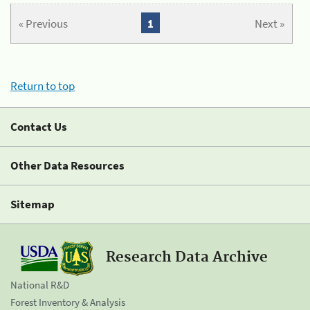
« Previous
1
Next »
Return to top
Contact Us
Other Data Resources
Sitemap
Research Data Archive
National R&D
Forest Inventory & Analysis