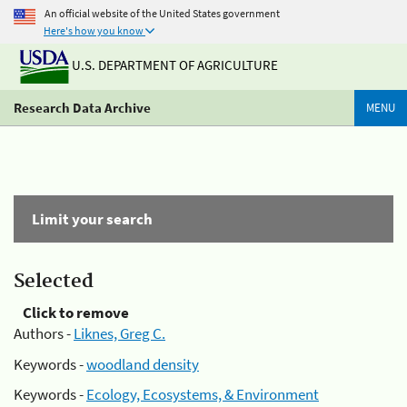
An official website of the United States government
Here's how you know
U.S. DEPARTMENT OF AGRICULTURE
Research Data Archive
MENU
Limit your search
Selected
Click to remove
Authors -
Liknes, Greg C.
Keywords -
woodland density
Keywords -
Ecology, Ecosystems, & Environment