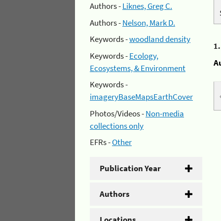
Authors -
Liknes, Greg C.
Authors -
Nelson, Mark D.
Keywords -
woodland density
1
Keywords -
Ecology,
A
Ecosystems, & Environment
Keywords -
imageryBaseMapsEarthCover
Photos/Videos -
Non-media
collections only
EFRs -
Other
Publication Year
Authors
Locations