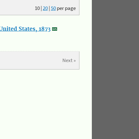
10
|
20
|
50
per page
nited States, 1873
Next »