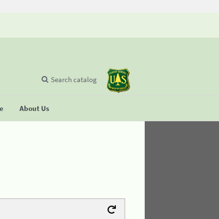
Search catalog
se
About Us