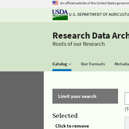
An official website of the United States govern
U.S. DEPARTMENT OF AGRICULT
Research Data Arc
Roots of our Research
Catalog
Our Formats
Metadat
Limit your search
(T
Selected
Click to remove