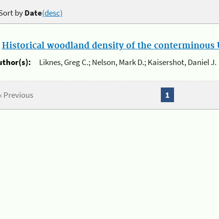
Sort by
Date
(desc)
.
Historical woodland density of the conterminous U
uthor(s):
Liknes, Greg C.; Nelson, Mark D.; Kaisershot, Daniel J.
« Previous
1