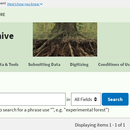
ment
Here's how you know
URE
hive
a & Tools
Submitting Data
Digitizing
Conditions of U
in
o search for a phrase use "", e.g. "experimental forest")
Displaying items 1 - 1 of 1