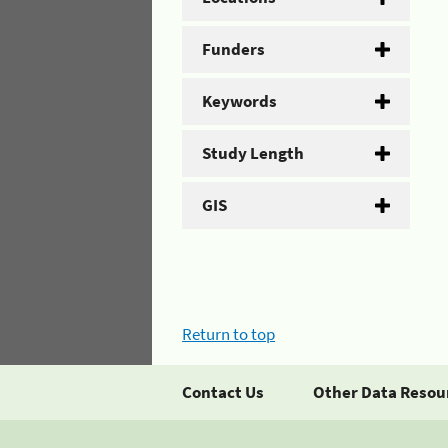
Funders
Keywords
Study Length
GIS
Return to top
Contact Us
Other Data Resou