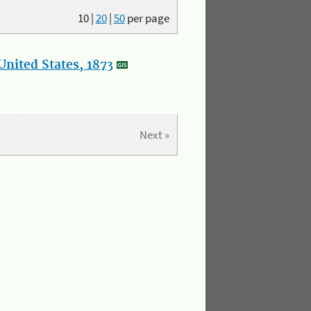
10
|
20
|
50
per page
nited States, 1873
Next »