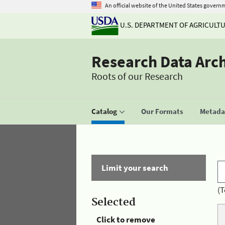
An official website of the United States govern
U.S. DEPARTMENT OF AGRICULT
Research Data Arc
Roots of our Research
Catalog
Our Formats
Metadat
Limit your search
(T
Selected
Click to remove