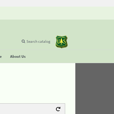
Search catalog
se
About Us