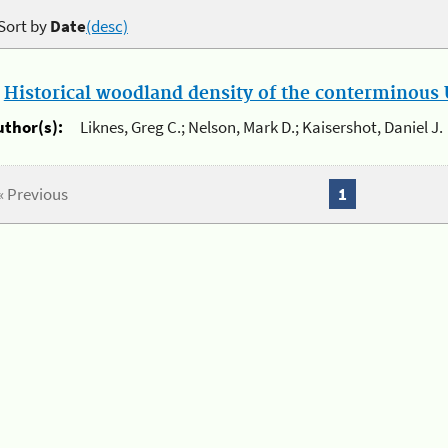
Sort by
Date
(desc)
.
Historical woodland density of the conterminous U
uthor(s):
Liknes, Greg C.; Nelson, Mark D.; Kaisershot, Daniel J.
« Previous
1