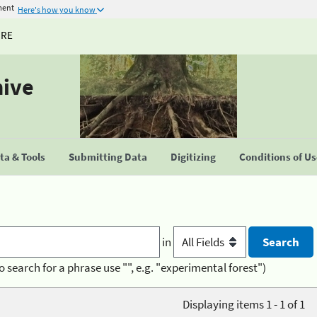
ment
Here's how you know
URE
hive
a & Tools
Submitting Data
Digitizing
Conditions of U
in
o search for a phrase use "", e.g. "experimental forest")
Displaying items 1 - 1 of 1