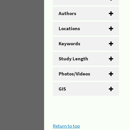
Authors
Locations
Keywords
Study Length
Photos/Videos
GIS
Return to top