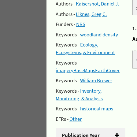
Authors -
Kaisershot, Daniel J.
Authors -
Liknes, Greg C.
Funders -
NRS
1
Keywords -
woodland density
A
Keywords -
Ecology,
Ecosystems, & Environment
Keywords -
imageryBaseMapsEarthCover
Keywords -
William Brewer
Keywords -
Inventory,
Monitoring, & Analysis
Keywords -
historical maps
EFRs -
Other
Publication Year