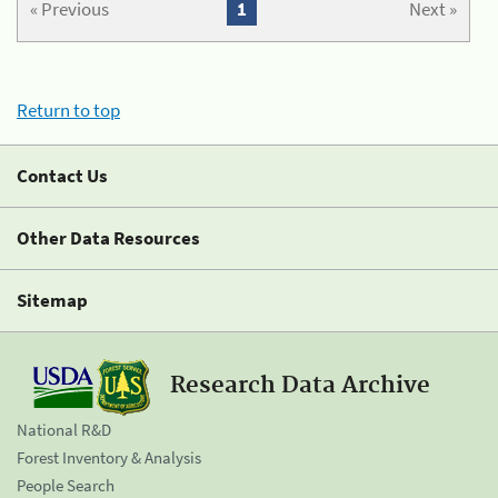
« Previous
1
Next »
Return to top
Contact Us
Other Data Resources
Sitemap
Research Data Archive
National R&D
Forest Inventory & Analysis
People Search