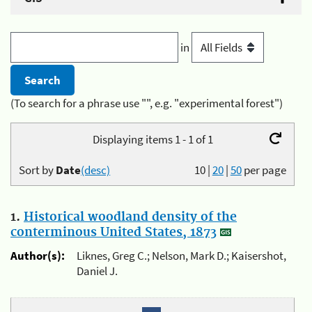
in
(To search for a phrase use "", e.g. "experimental forest")
Displaying items 1 - 1 of 1
Sort by
Date
(desc)
10
|
20
|
50
per page
1.
Historical woodland density of the
conterminous United States, 1873
Author(s):
Liknes, Greg C.; Nelson, Mark D.; Kaisershot,
Daniel J.