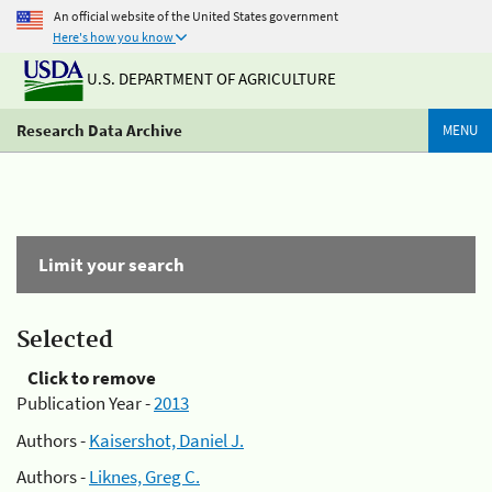
An official website of the United States government
Here's how you know
U.S. DEPARTMENT OF AGRICULTURE
Research Data Archive
MENU
Limit your search
Selected
Click to remove
Publication Year -
2013
Authors -
Kaisershot, Daniel J.
Authors -
Liknes, Greg C.