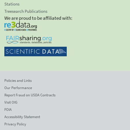
Stations
Treesearch Publications
We are proud to be affiliated with:
Policies and Links
Our Performance
Report Fraud on USDA Contracts
Visit OIG
FOIA
Accessibility Statement
Privacy Policy