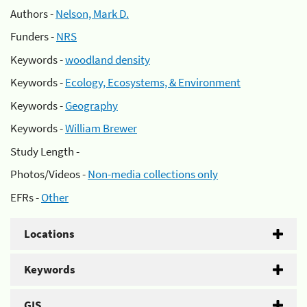
Authors -
Nelson, Mark D.
Funders -
NRS
Keywords -
woodland density
Keywords -
Ecology, Ecosystems, & Environment
Keywords -
Geography
Keywords -
William Brewer
Study Length -
Photos/Videos -
Non-media collections only
EFRs -
Other
Locations
Keywords
GIS