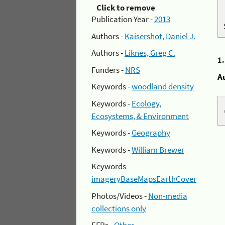
Click to remove
Publication Year -
2013
Authors -
Kaisershot, Daniel J.
Authors -
Liknes, Greg C.
1
Funders -
NRS
A
Keywords -
woodland density
Keywords -
Ecology,
Ecosystems, & Environment
Keywords -
Geography
Keywords -
William Brewer
Keywords -
imageryBaseMapsEarthCover
Photos/Videos -
Non-media
collections only