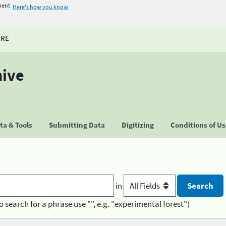
ment
Here's how you know
URE
hive
a & Tools
Submitting Data
Digitizing
Conditions of U
in
o search for a phrase use "", e.g. "experimental forest")