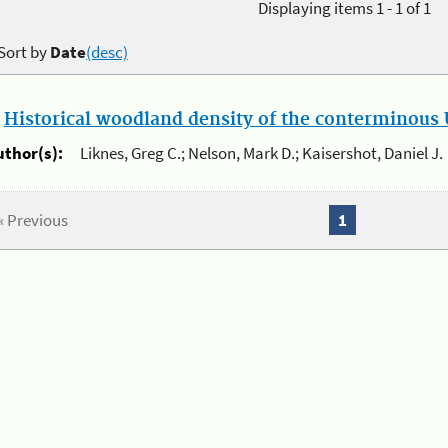
Displaying items 1 - 1 of 1
Sort by
Date
(desc)
.
Historical woodland density of the conterminous U
uthor(s):
Liknes, Greg C.; Nelson, Mark D.; Kaisershot, Daniel J.
« Previous
1