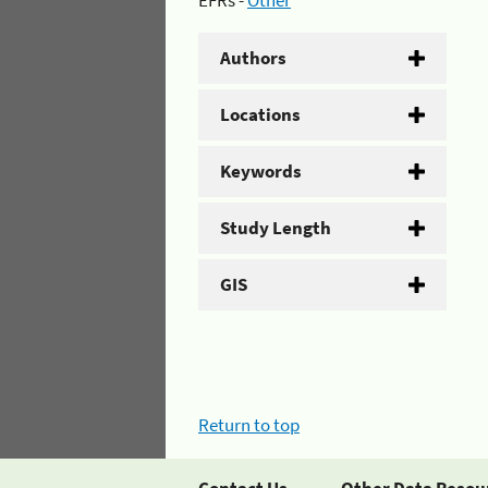
EFRs -
Other
Authors
Locations
Keywords
Study Length
GIS
Return to top
Contact Us
Other Data Resou