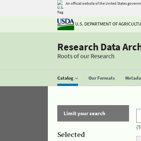
An official website of the United States govern
U.S. DEPARTMENT OF AGRICULT
Research Data Arc
Roots of our Research
Catalog
Our Formats
Metadat
Limit your search
(T
Selected