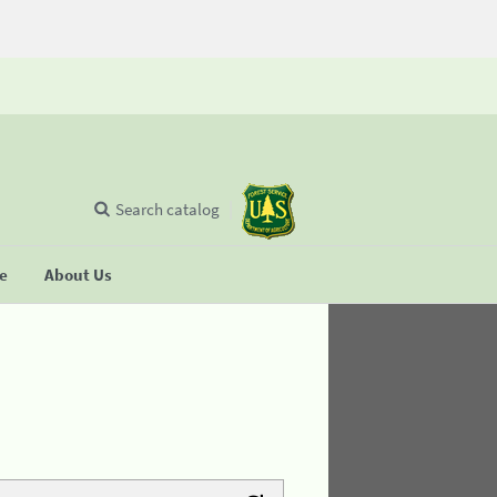
Search catalog
se
About Us