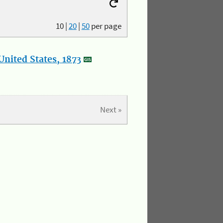
10
|
20
|
50
per page
nited States, 1873
Next »