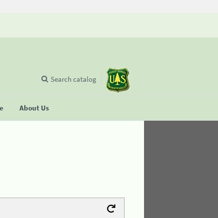
Search catalog
se
About Us