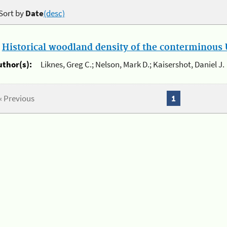
Sort by
Date
(desc)
.
Historical woodland density of the conterminous U
uthor(s):
Liknes, Greg C.; Nelson, Mark D.; Kaisershot, Daniel J.
« Previous
1