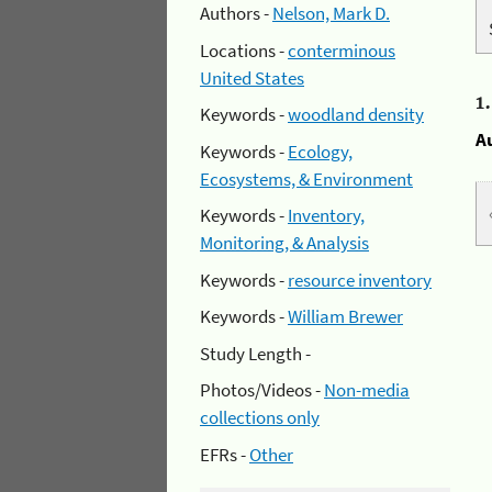
Authors -
Nelson, Mark D.
Locations -
conterminous
United States
1
Keywords -
woodland density
A
Keywords -
Ecology,
Ecosystems, & Environment
Keywords -
Inventory,
Monitoring, & Analysis
Keywords -
resource inventory
Keywords -
William Brewer
Study Length -
Photos/Videos -
Non-media
collections only
EFRs -
Other