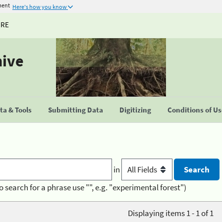
ment
Here's how you know
URE
hive
a & Tools
Submitting Data
Digitizing
Conditions of U
in
o search for a phrase use "", e.g. "experimental forest")
Displaying items 1 - 1 of 1