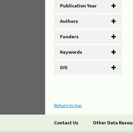
Publication Year
Authors
Funders
Keywords
GIS
Return to top
Contact Us
Other Data Resou