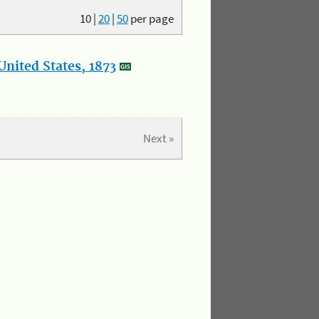
10
|
20
|
50
per page
nited States, 1873
Next »