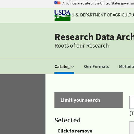
An official website of the United States govern
U.S. DEPARTMENT OF AGRICULT
Research Data Arc
Roots of our Research
Catalog
Our Formats
Metadat
Limit your search
(T
Selected
Click to remove