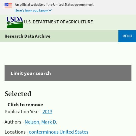
An official website of the United States government
Here's how you know
U.S. DEPARTMENT OF AGRICULTURE
Research Data Archive
MENU
Limit your search
Selected
Click to remove
Publication Year -
2013
Authors -
Nelson, Mark D.
Locations -
conterminous United States