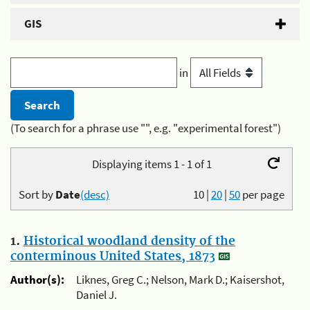
GIS
in
(To search for a phrase use "", e.g. "experimental forest")
Displaying items 1 - 1 of 1
Sort by
Date
(desc)
10
|
20
|
50
per page
1.
Historical woodland density of the
conterminous United States, 1873
Author(s):
Liknes, Greg C.; Nelson, Mark D.; Kaisershot,
Daniel J.