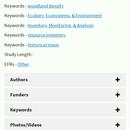
Keywords -
woodland density
Keywords -
Ecology, Ecosystems, & Environment
Keywords -
Inventory, Monitoring, & Analysis
Keywords -
resource inventory
Keywords -
historical maps
Study Length -
EFRs -
Other
Authors
Funders
Keywords
Photos/Videos