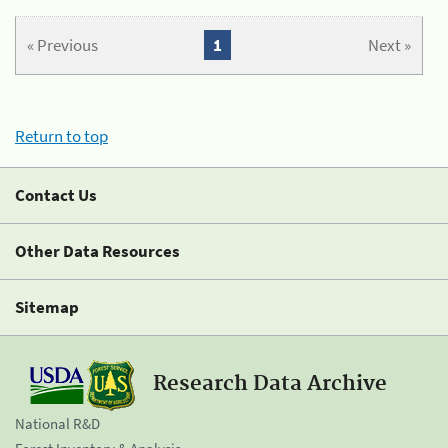
« Previous
1
Next »
Return to top
Contact Us
Other Data Resources
Sitemap
Research Data Archive
National R&D