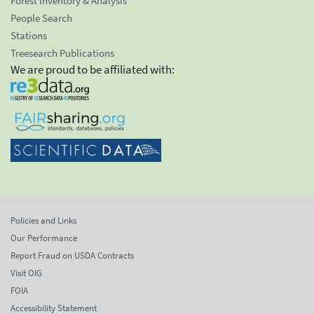
Forest Inventory & Analysis
People Search
Stations
Treesearch Publications
We are proud to be affiliated with:
Policies and Links
Our Performance
Report Fraud on USDA Contracts
Visit OIG
FOIA
Accessibility Statement