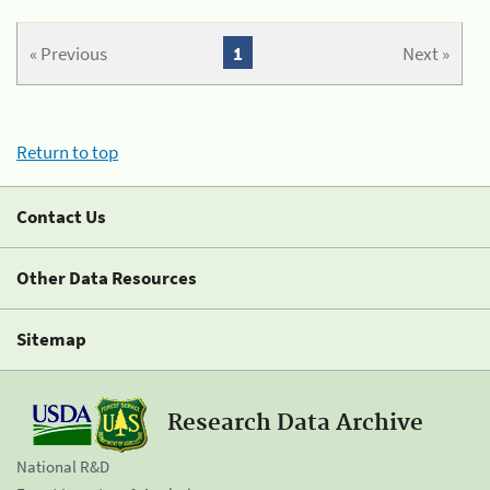
« Previous
1
Next »
Return to top
Contact Us
Other Data Resources
Sitemap
Research Data Archive
National R&D