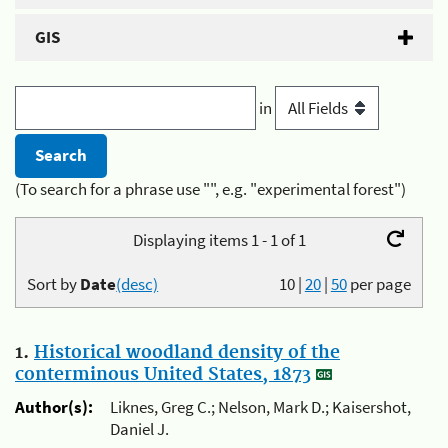
GIS
in
(To search for a phrase use "", e.g. "experimental forest")
Displaying items 1 - 1 of 1
Sort by
Date
(desc)
10
|
20
|
50
per page
1.
Historical woodland density of the
conterminous United States, 1873
Author(s):
Liknes, Greg C.; Nelson, Mark D.; Kaisershot,
Daniel J.