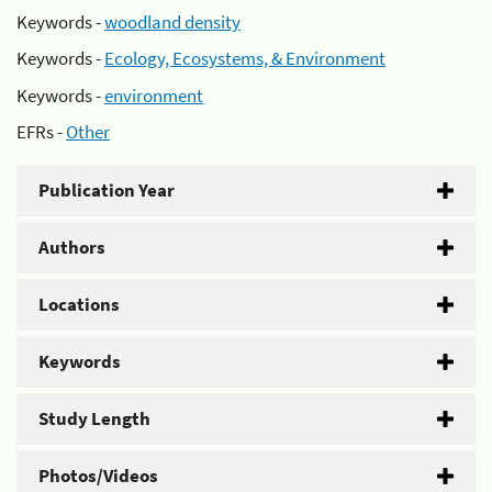
Keywords -
woodland density
Keywords -
Ecology, Ecosystems, & Environment
Keywords -
environment
EFRs -
Other
Publication Year
Authors
Locations
Keywords
Study Length
Photos/Videos