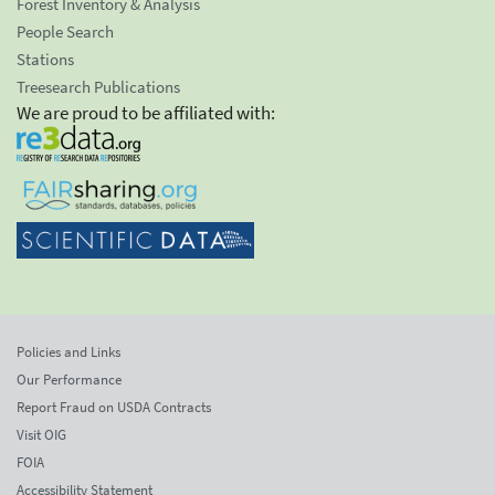
Forest Inventory & Analysis
People Search
Stations
Treesearch Publications
We are proud to be affiliated with:
Policies and Links
Our Performance
Report Fraud on USDA Contracts
Visit OIG
FOIA
Accessibility Statement