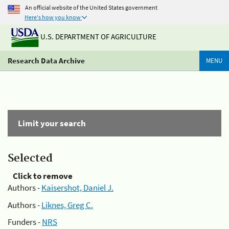
An official website of the United States government
Here's how you know
U.S. DEPARTMENT OF AGRICULTURE
Research Data Archive
MENU
Limit your search
Selected
Click to remove
Authors -
Kaisershot, Daniel J.
Authors -
Liknes, Greg C.
Funders -
NRS