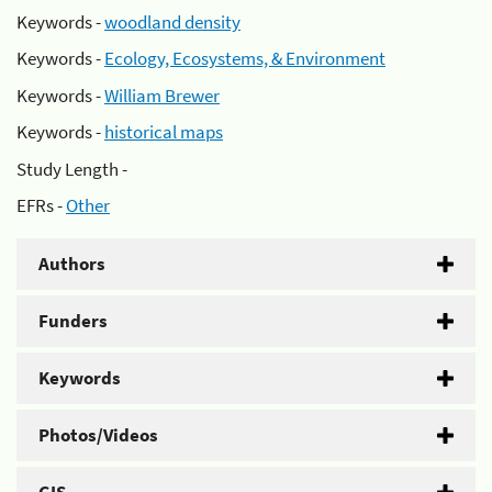
Keywords -
woodland density
Keywords -
Ecology, Ecosystems, & Environment
Keywords -
William Brewer
Keywords -
historical maps
Study Length -
EFRs -
Other
Authors
Funders
Keywords
Photos/Videos