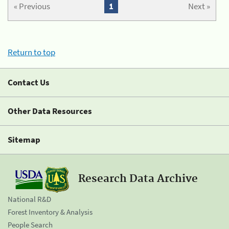
« Previous
1
Next »
Return to top
Contact Us
Other Data Resources
Sitemap
Research Data Archive
National R&D
Forest Inventory & Analysis
People Search