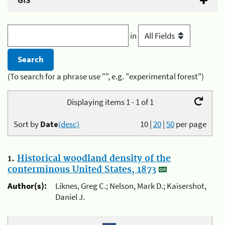
GIS
in
(To search for a phrase use "", e.g. "experimental forest")
Displaying items 1 - 1 of 1
Sort by
Date
(desc)
10
|
20
|
50
per page
1.
Historical woodland density of the
conterminous United States, 1873
Author(s):
Liknes, Greg C.; Nelson, Mark D.; Kaisershot,
Daniel J.