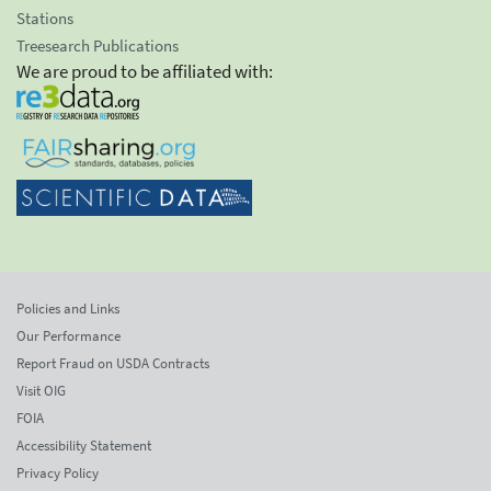
Stations
Treesearch Publications
We are proud to be affiliated with:
Policies and Links
Our Performance
Report Fraud on USDA Contracts
Visit OIG
FOIA
Accessibility Statement
Privacy Policy