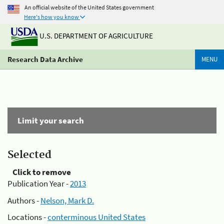
An official website of the United States government
Here's how you know
U.S. DEPARTMENT OF AGRICULTURE
Research Data Archive
MENU
Limit your search
Selected
Click to remove
Publication Year -
2013
Authors -
Nelson, Mark D.
Locations -
conterminous United States