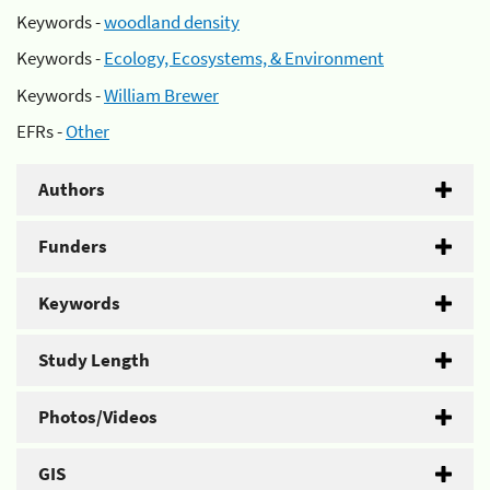
Keywords -
woodland density
Keywords -
Ecology, Ecosystems, & Environment
Keywords -
William Brewer
EFRs -
Other
Authors
Funders
Keywords
Study Length
Photos/Videos
GIS