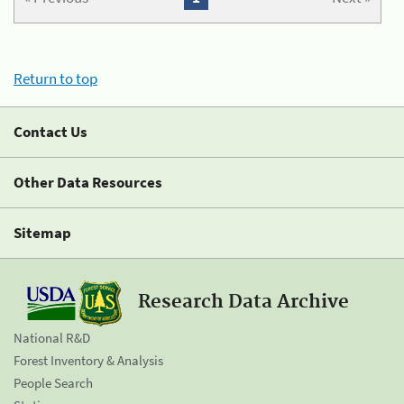
Return to top
Contact Us
Other Data Resources
Sitemap
Research Data Archive
National R&D
Forest Inventory & Analysis
People Search