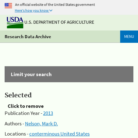
An official website of the United States government
Here's how you know
U.S. DEPARTMENT OF AGRICULTURE
Research Data Archive
MENU
Limit your search
Selected
Click to remove
Publication Year -
2013
Authors -
Nelson, Mark D.
Locations -
conterminous United States