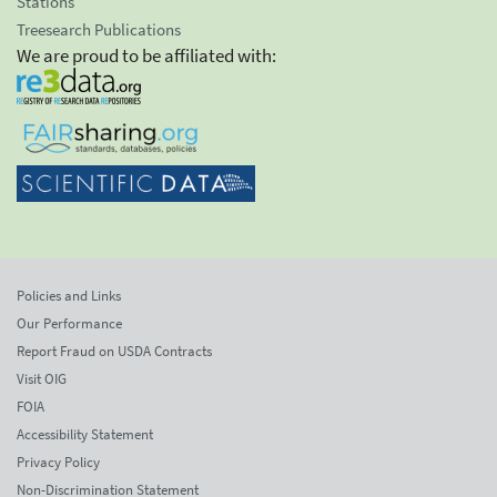
Stations
Treesearch Publications
We are proud to be affiliated with:
Policies and Links
Our Performance
Report Fraud on USDA Contracts
Visit OIG
FOIA
Accessibility Statement
Privacy Policy
Non-Discrimination Statement