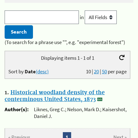
in
(To search for a phrase use "", e.g. "experimental forest")
Displaying items 1 - 1 of 1
Sort by
Date
(desc)
10
|
20
|
50
per page
1.
Historical woodland density of the
conterminous United States, 1873
Author(s):
Liknes, Greg C.; Nelson, Mark D.; Kaisershot,
Daniel J.
« Previous
1
Next »