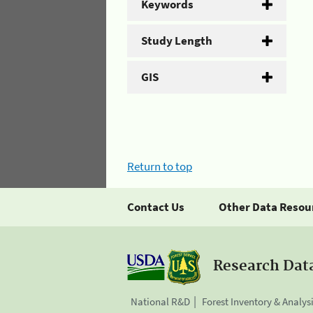
Keywords
Study Length
GIS
Return to top
Contact Us
Other Data Resou
Research Dat
National R&D
Forest Inventory & Analys