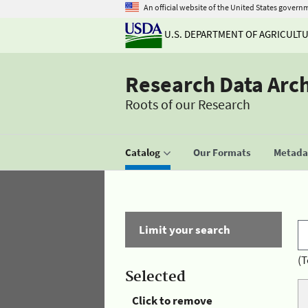
An official website of the United States govern
U.S. DEPARTMENT OF AGRICULT
Research Data Arc
Roots of our Research
Catalog
Our Formats
Metadat
Limit your search
(T
Selected
Click to remove