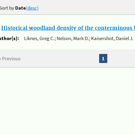
Sort by
Date
(desc)
.
Historical woodland density of the conterminous U
uthor(s):
Liknes, Greg C.; Nelson, Mark D.; Kaisershot, Daniel J.
« Previous
1