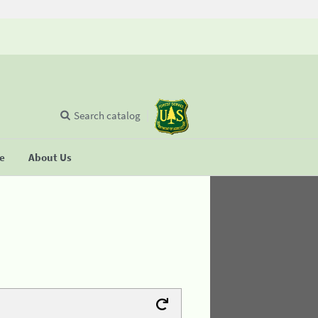
Search catalog
se
About Us