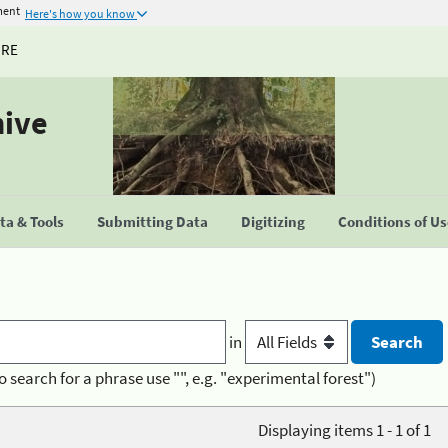
ment
Here's how you know
URE
hive
a & Tools
Submitting Data
Digitizing
Conditions of U
in
o search for a phrase use "", e.g. "experimental forest")
Displaying items 1 - 1 of 1