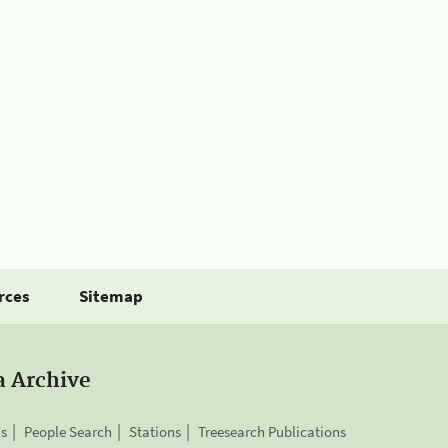
rces
Sitemap
a Archive
is
People Search
Stations
Treesearch Publications