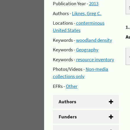
Publication Year -
2013
Authors -
Liknes, Greg C.
Locations -
conterminous
1
United States
A
Keywords -
woodland density
Keywords -
Geography
Keywords -
resource inventory
Photos/Videos -
Non-media
collections only
EFRs -
Other
Authors
Funders