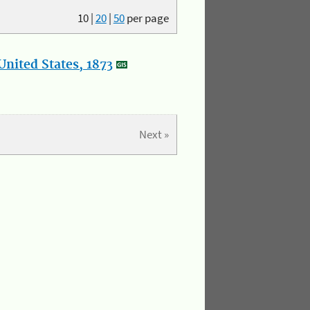
10
|
20
|
50
per page
nited States, 1873
Next »